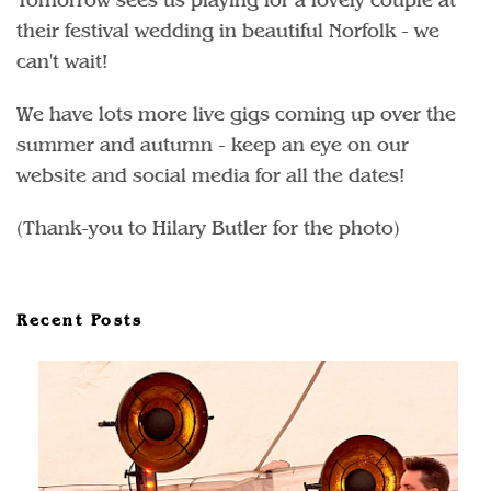
their festival wedding in beautiful Norfolk - we
can't wait!
We have lots more live gigs coming up over the
summer and autumn - keep an eye on our
website and social media for all the dates!
(Thank-you to Hilary Butler for the photo)
Recent Posts