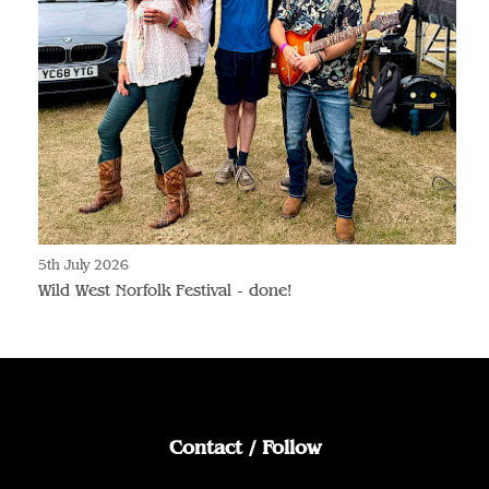
5th July 2026
Wild West Norfolk Festival - done!
Contact / Follow