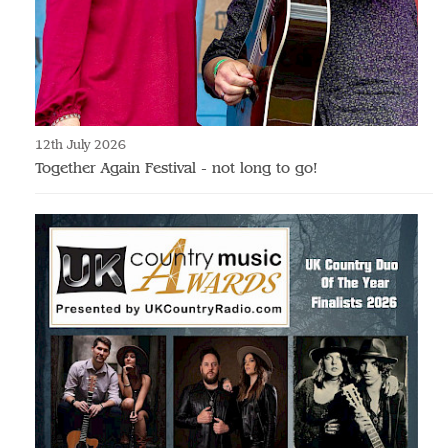
12th July 2026
Together Again Festival - not long to go!