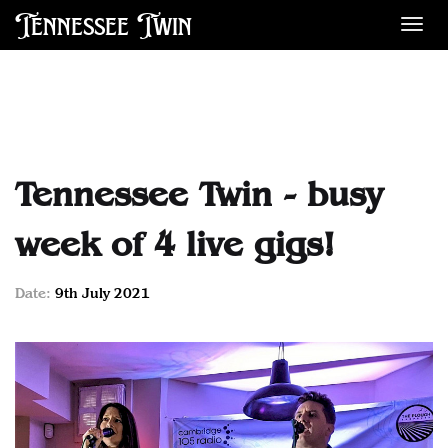
Tennessee Twin
Des
Tennessee Twin - busy
week of 4 live gigs!
Date:
9th July 2021