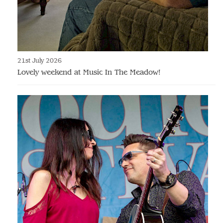
21st July 2026
Lovely weekend at Music In The Meadow!