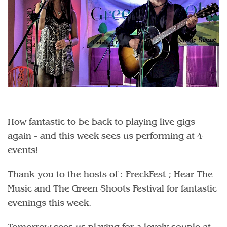
How fantastic to be back to playing live gigs
again - and this week sees us performing at 4
events!
Thank-you to the hosts of : FreckFest ; Hear The
Music and The Green Shoots Festival for fantastic
evenings this week.
Tomorrow sees us playing for a lovely couple at