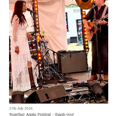
27th July 2026
Together Again Festival - thank-you!