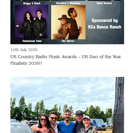
12th July 2026
UK Country Radio Music Awards – UK Duo of the Year
Finalists 2026!!