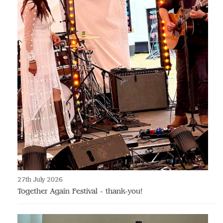
27th July 2026
Together Again Festival - thank-you!