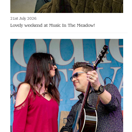
21st July 2026
Lovely weekend at Music In The Meadow!