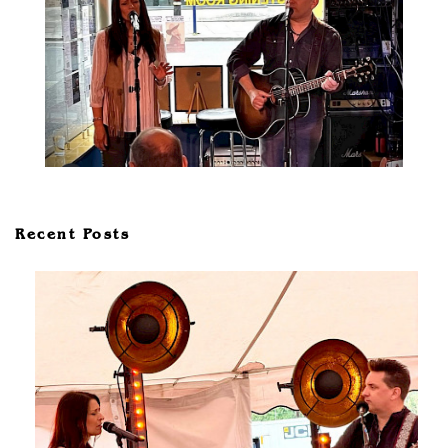
Recent Posts