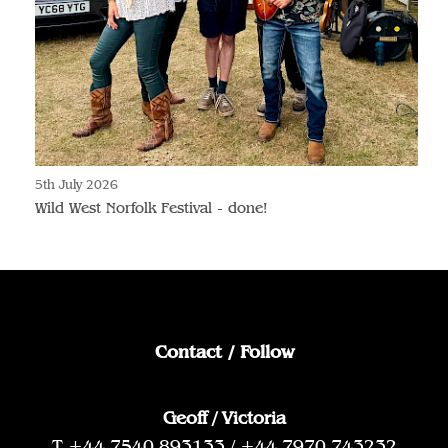
5th July 2026
Wild West Norfolk Festival - done!
Contact / Follow
Geoff / Victoria
T +44 7540 893133 / +44 7970 743232