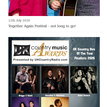
12th July 2026
Together Again Festival - not long to go!