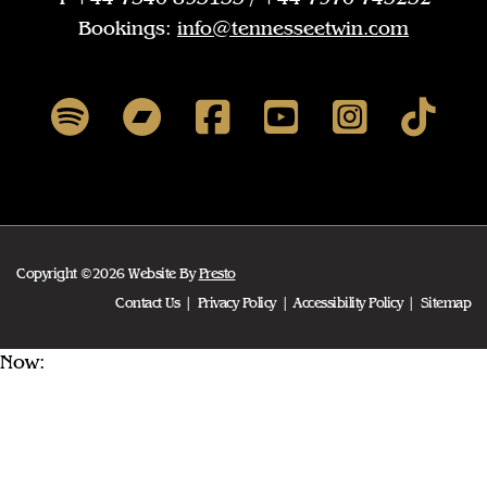
Bookings:
info@tennesseetwin.com
Copyright ©2026 Website By
Presto
Contact Us
Privacy Policy
Accessibility Policy
Sitemap
Now: