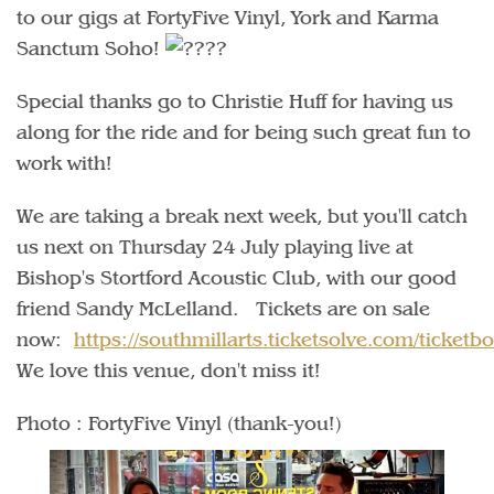
to our gigs at FortyFive Vinyl, York and Karma
Sanctum Soho!
Special thanks go to Christie Huff for having us
along for the ride and for being such great fun to
work with!
We are taking a break next week, but you'll catch
us next on Thursday 24 July playing live at
Bishop's Stortford Acoustic Club, with our good
friend Sandy McLelland. Tickets are on sale
now:
https://southmillarts.ticketsolve.com/ticke
We love this venue, don't miss it!
Photo : FortyFive Vinyl (thank-you!)