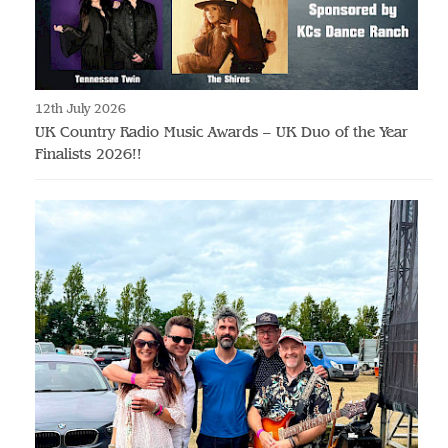
12th July 2026
UK Country Radio Music Awards – UK Duo of the Year
Finalists 2026!!