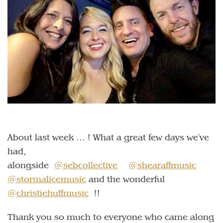
About last week … ! What a great few days we've
had,
alongside
@sebcollective
@shearaffmusic
@stormalicemusic
and the wonderful
@christiehuffmusic
!!
Thank you so much to everyone who came along