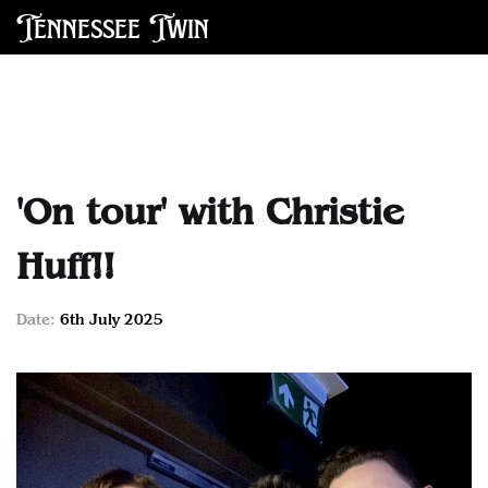
Tennessee Twin
'On tour' with Christie
Huff!!
Date:
6th July 2025