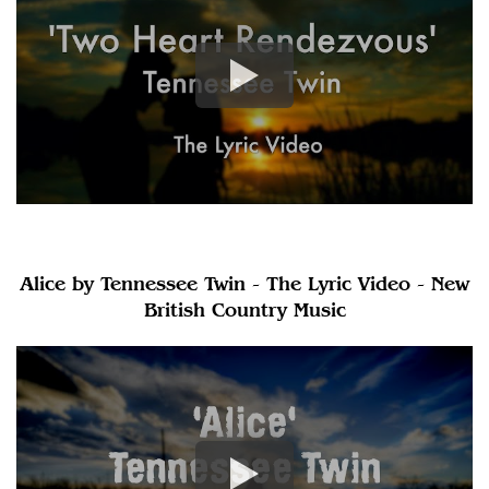
Alice by Tennessee Twin - The Lyric Video - New
British Country Music