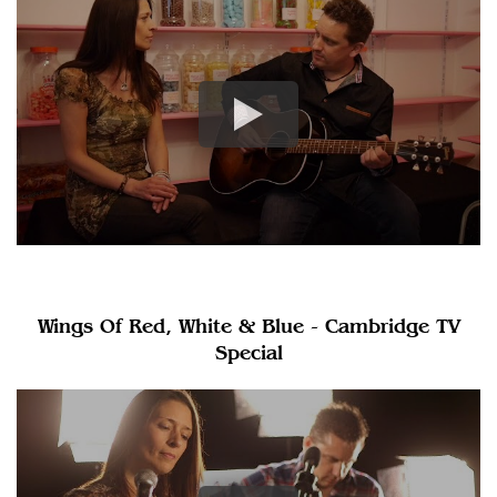
Wings Of Red, White & Blue - Cambridge TV
Special