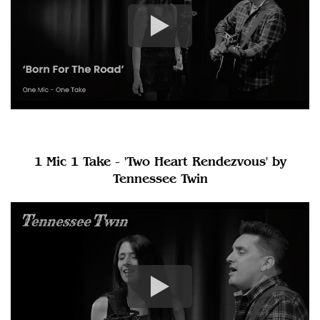
1 Mic 1 Take - 'Two Heart Rendezvous' by
Tennessee Twin