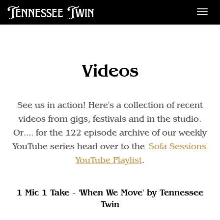
Tennessee Twin
Des
Videos
See us in action! Here's a collection of recent
videos from gigs, festivals and in the studio.
Or.... for the 122 episode archive of our weekly
YouTube series head over to the
'Sofa Sessions'
YouTube Playlist
.
1 Mic 1 Take - 'When We Move' by Tennessee
Twin