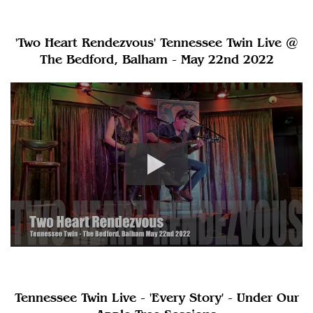
'Two Heart Rendezvous' Tennessee Twin Live @
The Bedford, Balham - May 22nd 2022
Tennessee Twin Live - 'Every Story' - Under Our