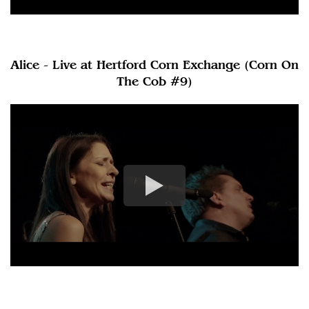
Alice - Live at Hertford Corn Exchange (Corn On
The Cob #9)