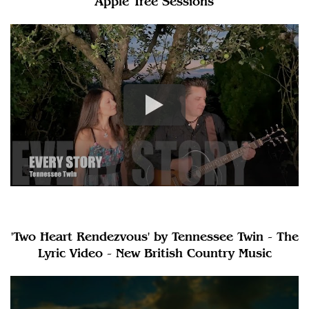
Apple Tree Sessions
'Two Heart Rendezvous' by Tennessee Twin - The
Lyric Video - New British Country Music