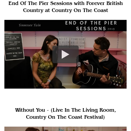
End Of The Pier Sessions with Forever British
Country at Country On The Coast
Without You - (Live In The Living Room,
Country On The Coast Festival)