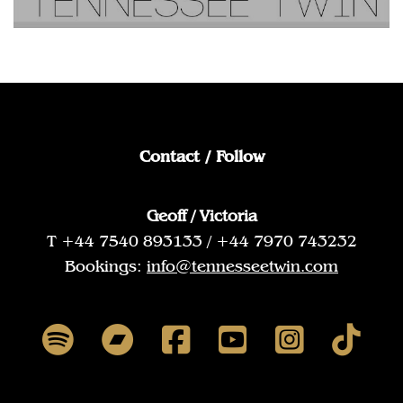
Contact / Follow
Geoff / Victoria
T +44 7540 893133 / +44 7970 743232
Bookings:
info@tennesseetwin.com