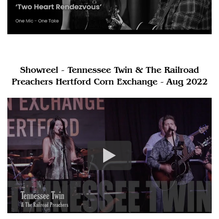
Showreel - Tennessee Twin & The Railroad
Preachers Hertford Corn Exchange - Aug 2022