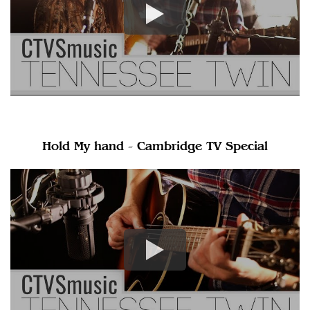
Hold My hand - Cambridge TV Special