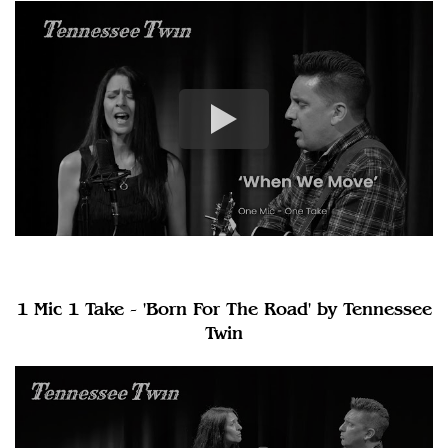
1 Mic 1 Take - 'Born For The Road' by Tennessee
Twin