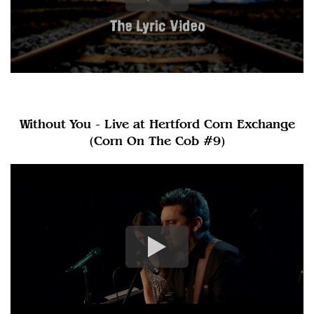
Without You - Live at Hertford Corn Exchange
(Corn On The Cob #9)