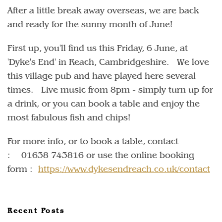
After a little break away overseas, we are back
and ready for the sunny month of June!
First up, you'll find us this Friday, 6 June, at
'Dyke's End' in Reach, Cambridgeshire. We love
this village pub and have played here several
times. Live music from 8pm - simply turn up for
a drink, or you can book a table and enjoy the
most fabulous fish and chips!
For more info, or to book a table, contact
: 01638 743816 or use the online booking
form :
https://www.dykesendreach.co.uk/contact
Recent Posts