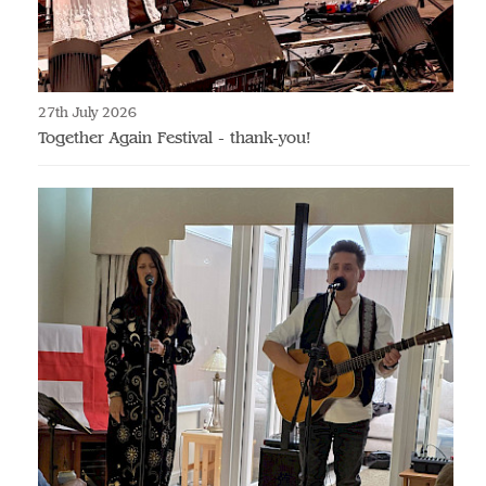
27th July 2026
Together Again Festival - thank-you!