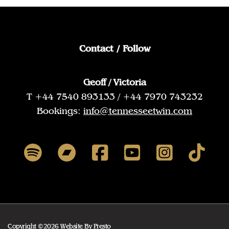
Contact / Follow
Geoff / Victoria
T +44 7540 893133 / +44 7970 743232
Bookings:
info@tennesseetwin.com
Copyright ©2026 Website By
Presto