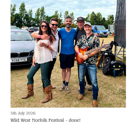
5th July 2026
Wild West Norfolk Festival - done!