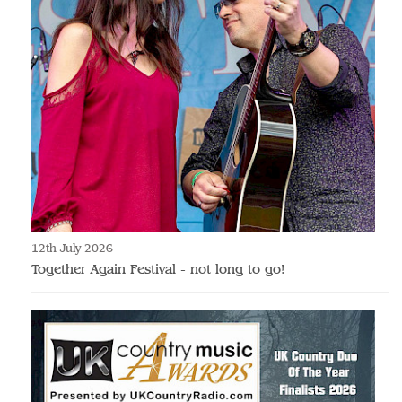
12th July 2026
Together Again Festival - not long to go!