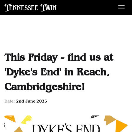
Tennessee Twin
Des
This Friday - find us at
'Dyke's End' in Reach,
Cambridgeshire!
Date:
2nd June 2025