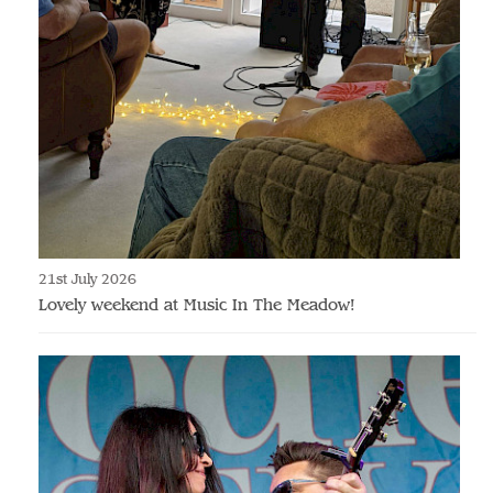
21st July 2026
Lovely weekend at Music In The Meadow!