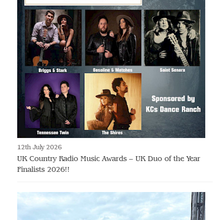
12th July 2026
UK Country Radio Music Awards – UK Duo of the Year
Finalists 2026!!