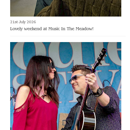
21st July 2026
Lovely weekend at Music In The Meadow!