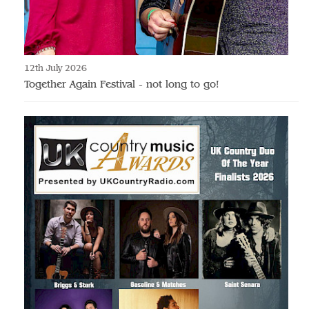
12th July 2026
Together Again Festival - not long to go!