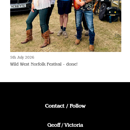
5th July 2026
Wild West Norfolk Festival - done!
Contact / Follow
Geoff / Victoria