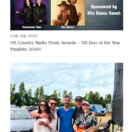
12th July 2026
UK Country Radio Music Awards – UK Duo of the Year
Finalists 2026!!