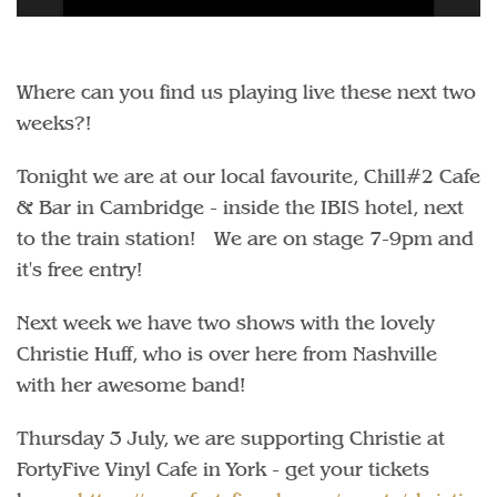
Where can you find us playing live these next two
weeks?!
Tonight we are at our local favourite, Chill#2 Cafe
& Bar in Cambridge - inside the IBIS hotel, next
to the train station! We are on stage 7-9pm and
it's free entry!
Next week we have two shows with the lovely
Christie Huff, who is over here from Nashville
with her awesome band!
Thursday 3 July, we are supporting Christie at
FortyFive Vinyl Cafe in York - get your tickets