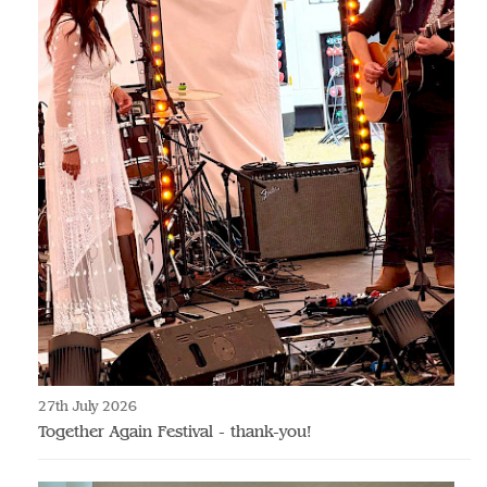
27th July 2026
Together Again Festival - thank-you!