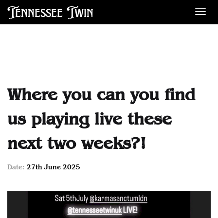
Tennessee Twin
Des
Where you can you find
us playing live these
next two weeks?!
Date:
27th June 2025