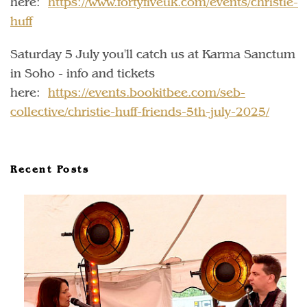
here:
https://www.fortyfiveuk.com/events/christie-
huff
Saturday 5 July you'll catch us at Karma Sanctum
in Soho - info and tickets
here:
https://events.bookitbee.com/seb-
collective/christie-huff-friends-5th-july-2025/
Recent Posts