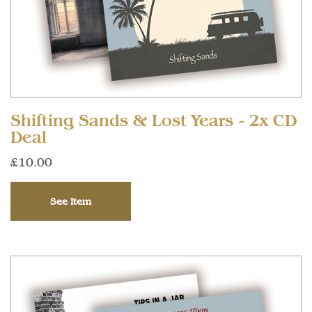
Shifting Sands & Lost Years - 2x CD
Deal
£10.00
See Item