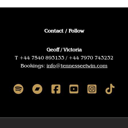
Contact / Follow
Geoff / Victoria
T +44 7540 893133 / +44 7970 743232
Bookings:
info@tennesseetwin.com