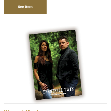
See Item