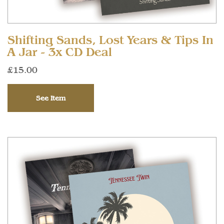
Shifting Sands, Lost Years & Tips In
A Jar - 3x CD Deal
£15.00
See Item