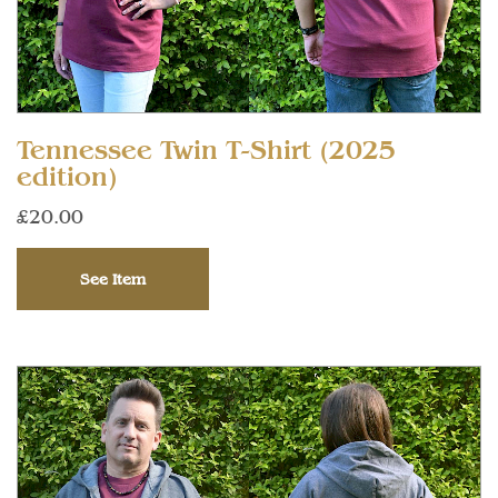
Tennessee Twin T-Shirt (2025
edition)
£20.00
See Item