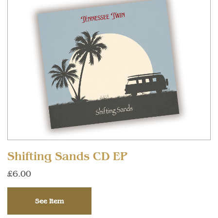
Shifting Sands CD EP
£6.00
See Item