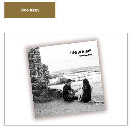
See Item