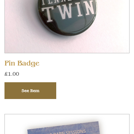
Pin Badge
£1.00
See Item