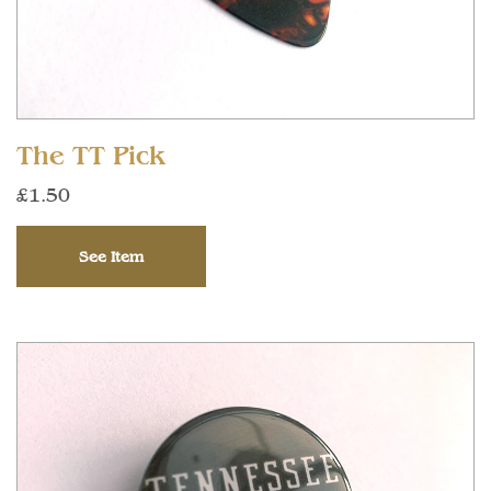
The TT Pick
£1.50
See Item