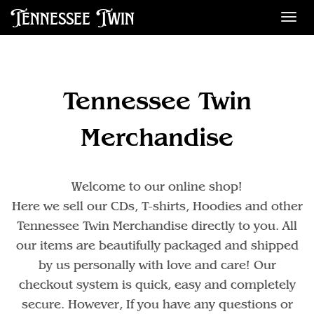
Tennessee Twin
Des
Tennessee Twin
Merchandise
Welcome to our online shop!
Here we sell our CDs, T-shirts, Hoodies and other
Tennessee Twin Merchandise directly to you. All
our items are beautifully packaged and shipped
by us personally with love and care! Our
checkout system is quick, easy and completely
secure. However, If you have any questions or