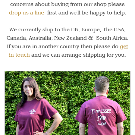
concerns about buying from our shop please
drop us a line
first and we'll be happy to help.
We currently ship to the UK, Europe, The USA,
Canada, Australia, New Zealand & South Africa.
If you are in another country then please do
get
in touch
and we can arrange shipping for you.