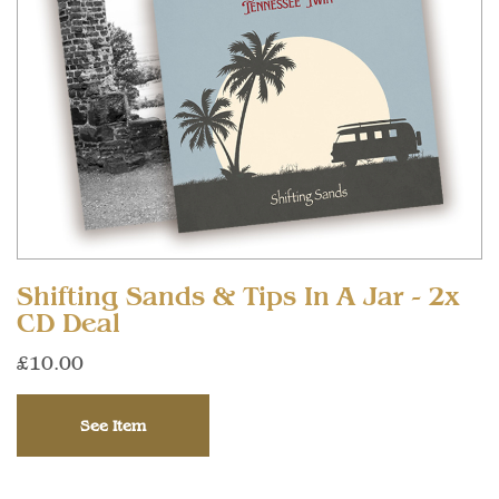
Shifting Sands & Tips In A Jar - 2x
CD Deal
£10.00
See Item