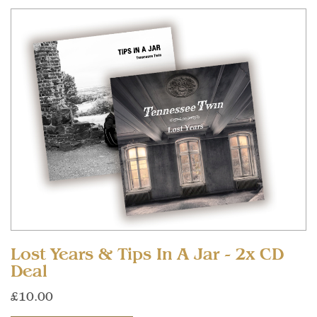
Lost Years & Tips In A Jar - 2x CD
Deal
£10.00