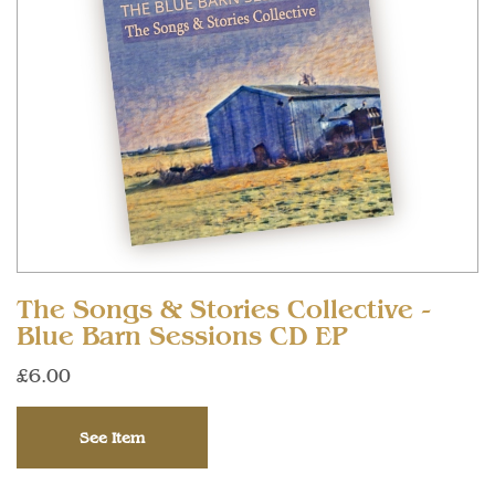
The Songs & Stories Collective -
Blue Barn Sessions CD EP
£6.00
See Item