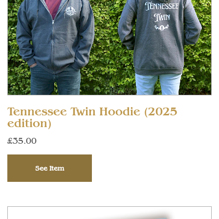
Tennessee Twin Hoodie (2025
edition)
£35.00
See Item