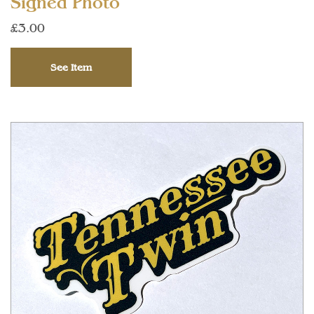
Signed Photo
£3.00
See Item