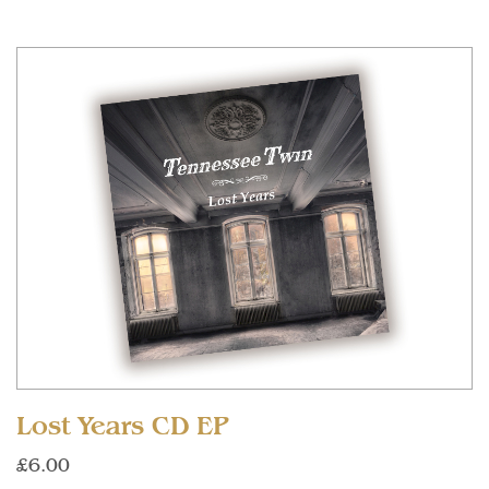
Lost Years CD EP
£6.00