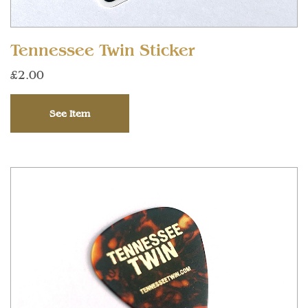
Tennessee Twin Sticker
£2.00
See Item