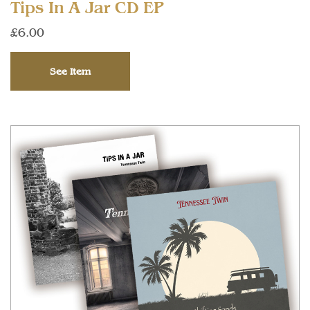
Tips In A Jar CD EP
£6.00
See Item