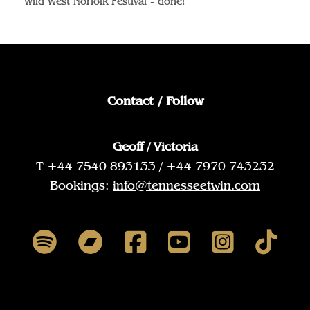
Wild West Norfolk Festival - done!
Contact / Follow
Geoff / Victoria
T +44 7540 893133 / +44 7970 743232
Bookings:
info@tennesseetwin.com