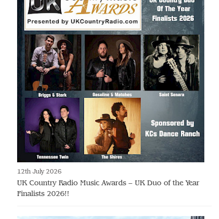
12th July 2026
UK Country Radio Music Awards – UK Duo of the Year
Finalists 2026!!