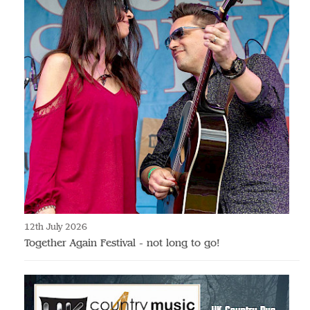
12th July 2026
Together Again Festival - not long to go!