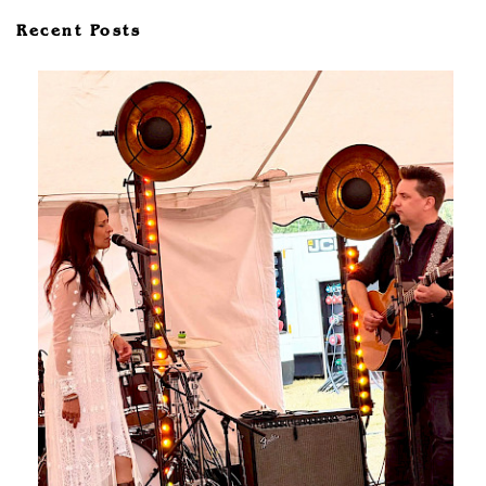
Recent Posts