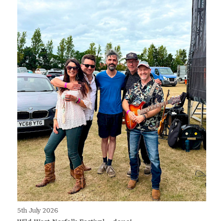
5th July 2026