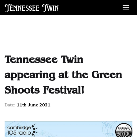
Tennessee Twin
Des
Tennessee Twin
appearing at the Green
Shoots Festival!
Date:
11th June 2021