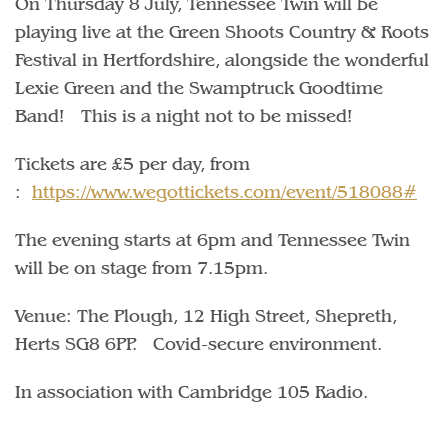
On Thursday 8 July, Tennessee Twin will be
playing live at the Green Shoots Country & Roots
Festival in Hertfordshire, alongside the wonderful
Lexie Green and the Swamptruck Goodtime
Band! This is a night not to be missed!
Tickets are £5 per day, from
:
https://www.wegottickets.com/event/518088#
The evening starts at 6pm and Tennessee Twin
will be on stage from 7.15pm.
Venue: The Plough, 12 High Street, Shepreth,
Herts SG8 6PP. Covid-secure environment.
In association with Cambridge 105 Radio.