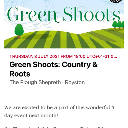
We are excited to be a part of this wonderful 4-
day event next month!