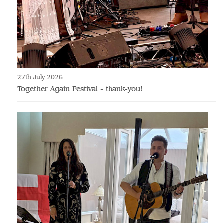
27th July 2026
Together Again Festival - thank-you!