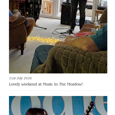
21st July 2026
Lovely weekend at Music In The Meadow!