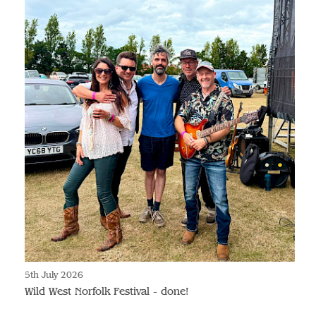
5th July 2026
Wild West Norfolk Festival - done!