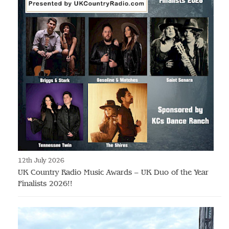
12th July 2026
UK Country Radio Music Awards – UK Duo of the Year
Finalists 2026!!