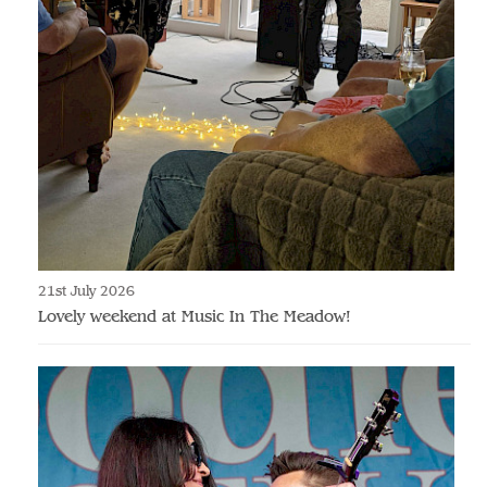
21st July 2026
Lovely weekend at Music In The Meadow!