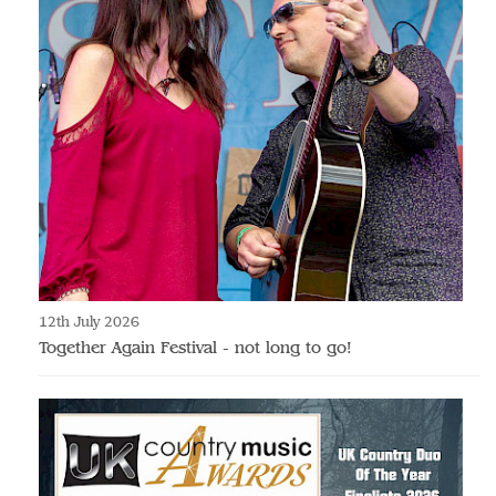
12th July 2026
Together Again Festival - not long to go!