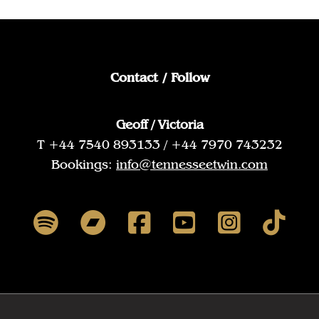
Contact / Follow
Geoff / Victoria
T +44 7540 893133 / +44 7970 743232
Bookings:
info@tennesseetwin.com