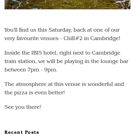
You'll find us this Saturday, back at one of our
very favourite venues - Chill#2 in Cambridge!
Inside the IBIS hotel, right next to Cambridge
train station, we will be playing in the lounge bar
between 7pm - 9pm.
The atmosphere at this venue is wonderful and
the pizza is even better!
See you there!
Recent Posts