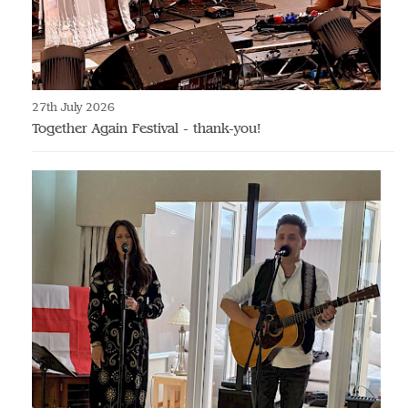
27th July 2026
Together Again Festival - thank-you!