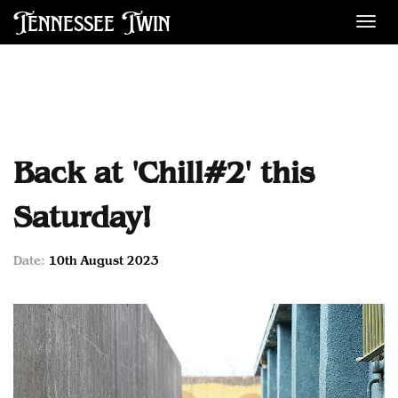
Tennessee Twin
Des
Back at 'Chill#2' this
Saturday!
Date:
10th August 2023