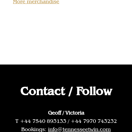
More merchandise
Contact / Follow
Geoff / Victoria
T +44 7540 893133 / +44 7970 743232
Bookings:
info@tennesseetwin.com