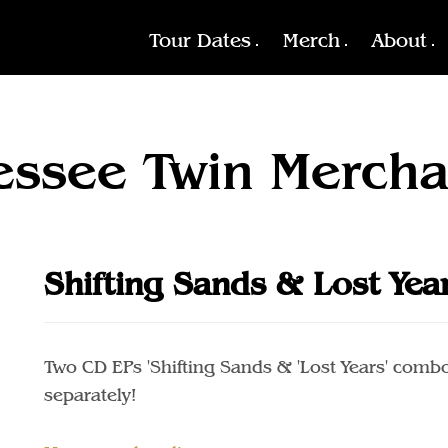
Tour Dates
Merch
About
essee Twin Mercha
Shifting Sands & Lost Yea
Two CD EPs 'Shifting Sands & 'Lost Years' combo
separately!