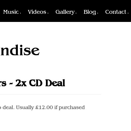
Music
Videos
Gallery
Blog
Contact
ndise
rs - 2x CD Deal
 deal. Usually £12.00 if purchased