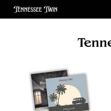
Tennessee Twin
Tenn