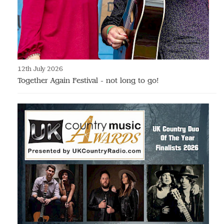
12th July 2026
Together Again Festival - not long to go!