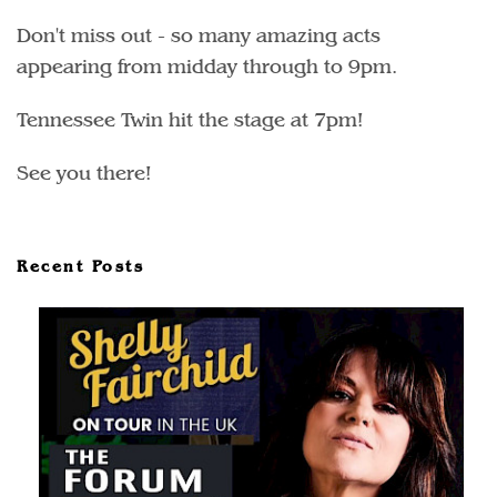
Don't miss out - so many amazing acts
appearing from midday through to 9pm.
Tennessee Twin hit the stage at 7pm!
See you there!
Recent Posts