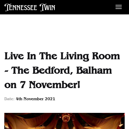
Tennessee Twin
Des
Live In The Living Room
- The Bedford, Balham
on 7 November!
Date:
4th November 2021