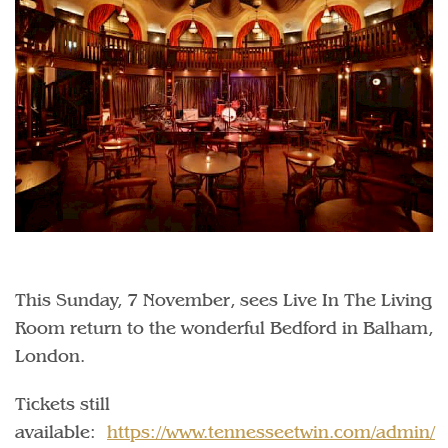
This Sunday, 7 November, sees Live In The Living
Room return to the wonderful Bedford in Balham,
London.
Tickets still
available:
https://www.tennesseetwin.com/admin/