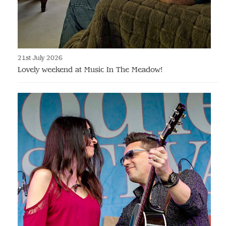
21st July 2026
Lovely weekend at Music In The Meadow!