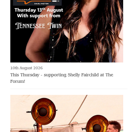
10th August 2026
This Thursday - supporting Shelly Fairchild at The
Forum!