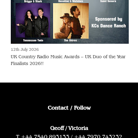
12th July 2026
UK Country Radio Music Awards – UK Duo of the Year
Finalists 2026!!
Contact / Follow
Geoff / Victoria
T +44 7540 893133 / +44 7970 743232