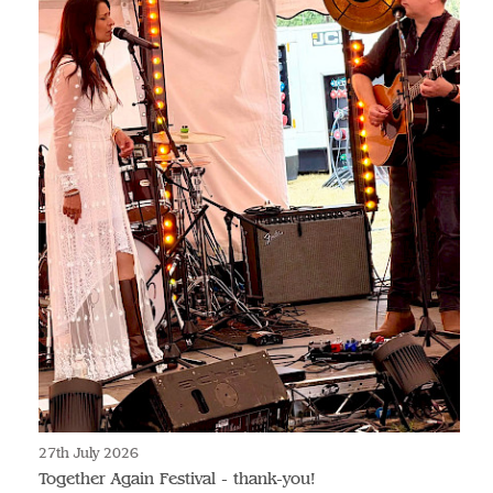
27th July 2026
Together Again Festival - thank-you!