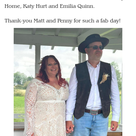
Home, Katy Hurt and Emilia Quinn.
Thank-you Matt and Penny for such a fab day!