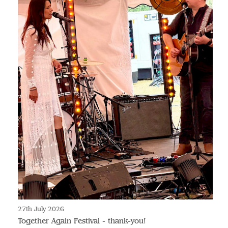
27th July 2026
Together Again Festival - thank-you!