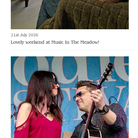
21st July 2026
Lovely weekend at Music In The Meadow!