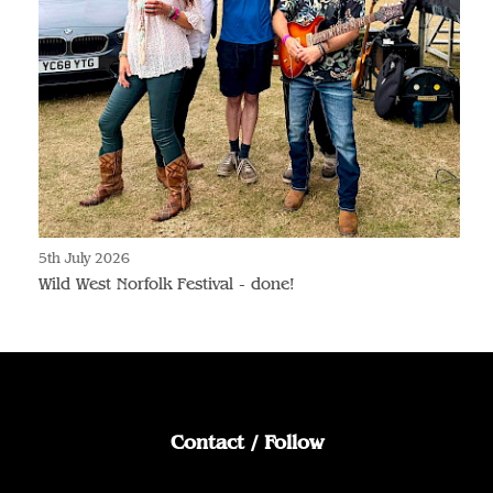
5th July 2026
Wild West Norfolk Festival - done!
Contact / Follow