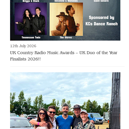
12th July 2026
UK Country Radio Music Awards – UK Duo of the Year
Finalists 2026!!