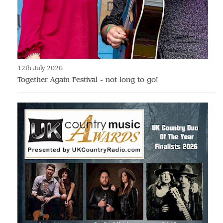
12th July 2026
Together Again Festival - not long to go!