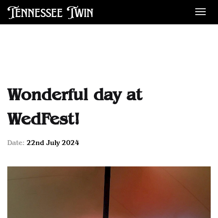
Tennessee Twin
Des
Wonderful day at
WedFest!
Date:
22nd July 2024