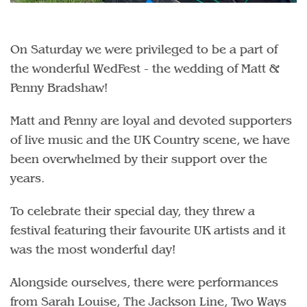
On Saturday we were privileged to be a part of
the wonderful WedFest - the wedding of Matt &
Penny Bradshaw!
Matt and Penny are loyal and devoted supporters
of live music and the UK Country scene, we have
been overwhelmed by their support over the
years.
To celebrate their special day, they threw a
festival featuring their favourite UK artists and it
was the most wonderful day!
Alongside ourselves, there were performances
from Sarah Louise, The Jackson Line, Two Ways