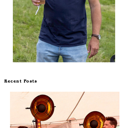
Recent Posts