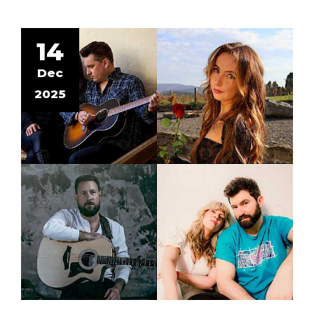
14
Dec
2025