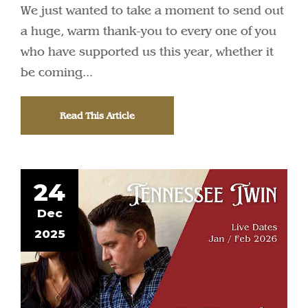
We just wanted to take a moment to send out
a huge, warm thank-you to every one of you
who have supported us this year, whether it
be coming...
Read This Article
24
Dec
2025