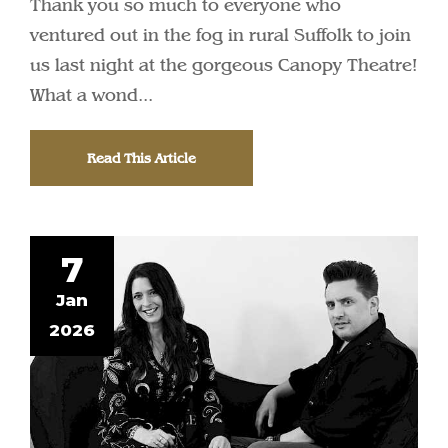
Thank you so much to everyone who
ventured out in the fog in rural Suffolk to join
us last night at the gorgeous Canopy Theatre!
What a wond...
Read This Article
7
Jan
2026