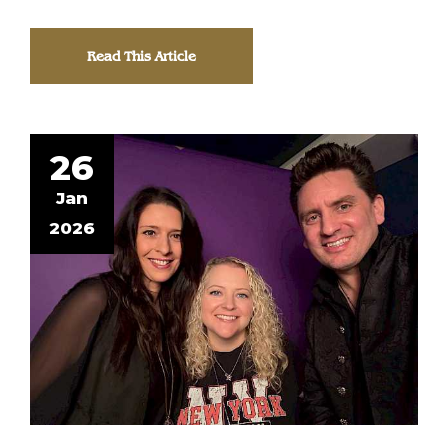
Read This Article
26
Jan
2026