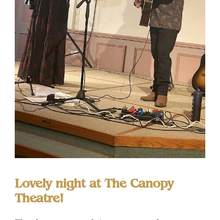
Lovely night at The Canopy
Theatre!