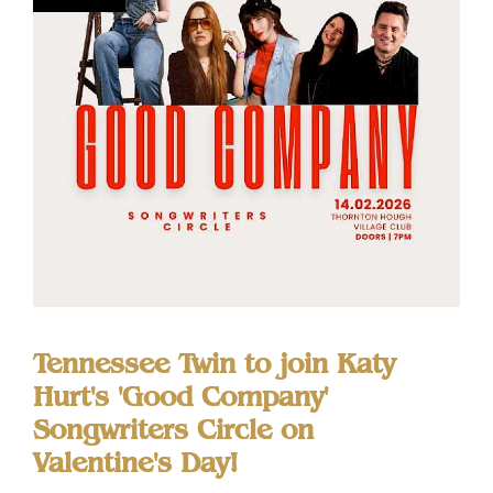
Tennessee Twin to join Katy
Hurt's 'Good Company'
Songwriters Circle on
Valentine's Day!