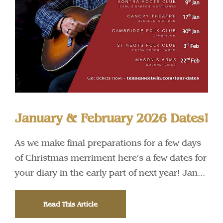
January & February 2026 Dates!
As we make final preparations for a few days
of Christmas merriment here’s a few dates for
your diary in the early part of next year! Jan...
Read This Article