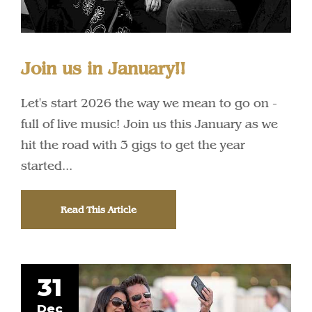
Join us in January!!
Let's start 2026 the way we mean to go on -
full of live music! Join us this January as we
hit the road with 3 gigs to get the year
started...
Read This Article
31
Dec