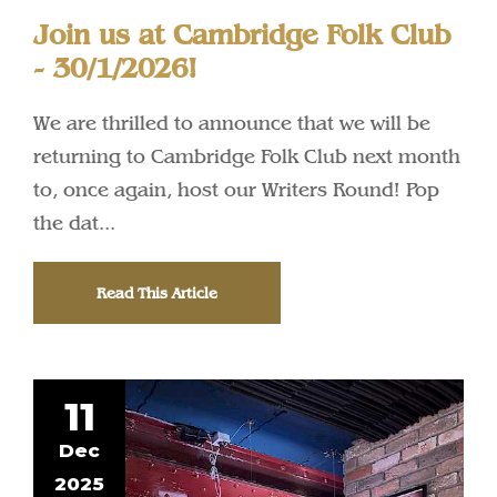
Join us at Cambridge Folk Club
- 30/1/2026!
We are thrilled to announce that we will be
returning to Cambridge Folk Club next month
to, once again, host our Writers Round! Pop
the dat...
Read This Article
11
Dec
2025