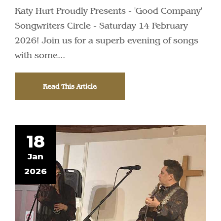
Katy Hurt Proudly Presents - 'Good Company'
Songwriters Circle - Saturday 14 February
2026! Join us for a superb evening of songs
with some...
Read This Article
18
Jan
2026