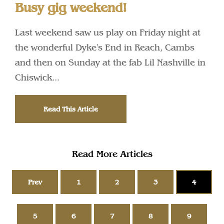
Busy gig weekend!
Last weekend saw us play on Friday night at
the wonderful Dyke's End in Reach, Cambs
and then on Sunday at the fab Lil Nashville in
Chiswick...
Read This Article
Read More Articles
Prev
1
2
3
4
5
6
7
8
9