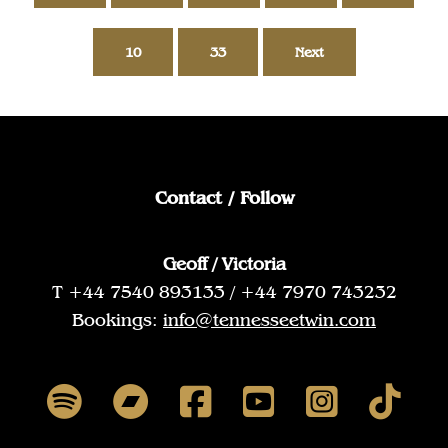
10
33
Next
Contact / Follow
Geoff / Victoria
T +44 7540 893133 / +44 7970 743232
Bookings:
info@tennesseetwin.com