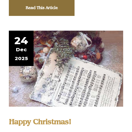
Read This Article
24
Dec
2025
Happy Christmas!