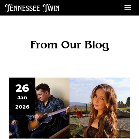
Tennessee Twin
Des
From Our Blog
26
Jan
2026