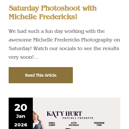
Saturday Photoshoot with
Michelle Fredericks!
We had such a fun day working with the
awesome Michelle Fredericks Photography on
Saturday! Watch our socials to see the results
very soon!...
Read This Article
20
Jan
2026