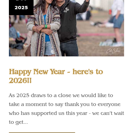
2025
Happy New Year - here's to
2026!!
As 2025 draws to a close we would like to
take a moment to say thank you to everyone
who has supported us this year - we can’t wait
to get...