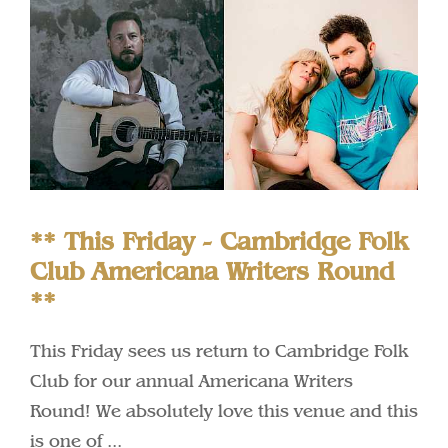
** This Friday - Cambridge Folk
Club Americana Writers Round
**
This Friday sees us return to Cambridge Folk
Club for our annual Americana Writers
Round! We absolutely love this venue and this
is one of ...