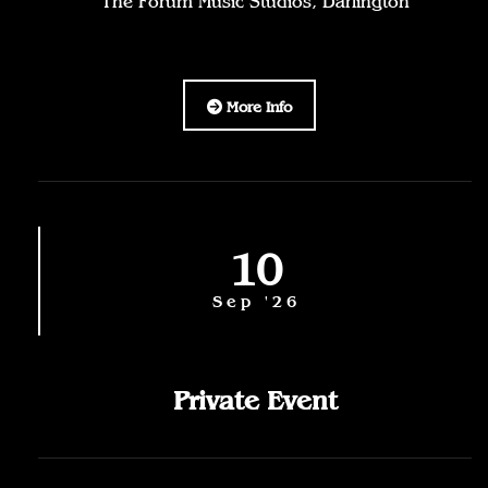
The Forum Music Studios, Darlington
More Info
10
Sep '26
Private Event