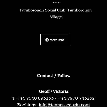
venue
Farnborough Social Club, Farnborough
Village
More Info
Contact / Follow
Geoff / Victoria
T +44 7540 893133 / +44 7970 743232
Bookings:
info@tennesseetwin.com