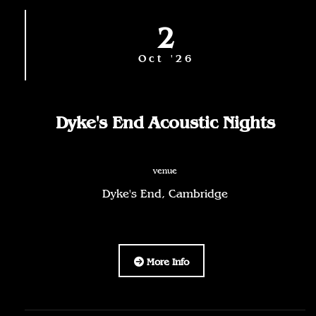
2
Oct '26
Dyke's End Acoustic Nights
venue
Dyke's End, Cambridge
More Info