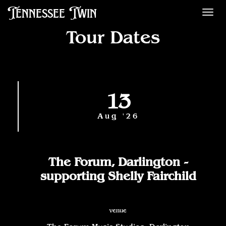
Tennessee Twin
Des
Tour Dates
13
Aug '26
The Forum, Darlington -
supporting Shelly Fairchild
venue