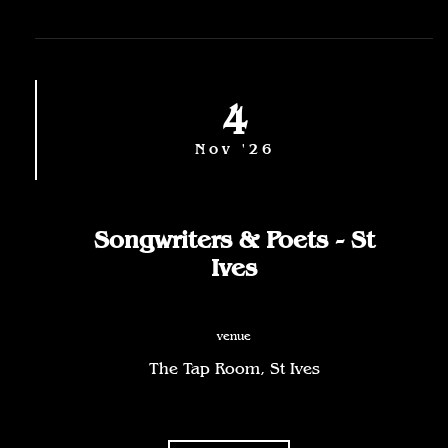
4
Nov '26
Songwriters & Poets - St
Ives
venue
The Tap Room, St Ives