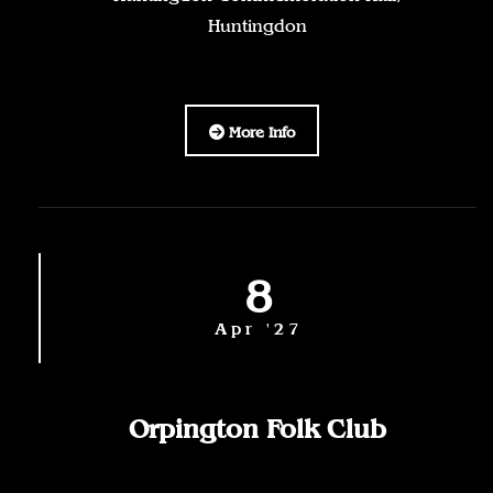
Huntingdon
More Info
8
Apr '27
Orpington Folk Club