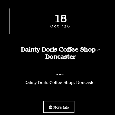
18
Oct '26
Dainty Doris Coffee Shop -
Doncaster
venue
Dainty Doris Coffee Shop, Doncaster
More Info