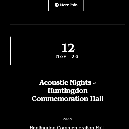
More Info
12
Nov '26
Acoustic Nights -
Huntingdon
Commemoration Hall
venue
Huntingdon Commemoration Hall,