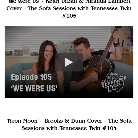
'We Were Us' - Keith Urban & Miranda Lambert
Cover - The Sofa Sessions with Tennessee Twin
#105
'Neon Moon' - Brooks & Dunn Cover - The Sofa
Sessions with Tennessee Twin #104