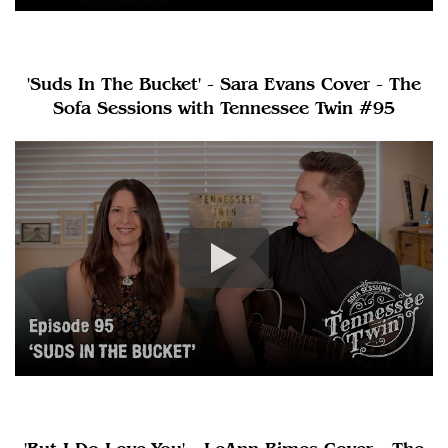
'Suds In The Bucket' - Sara Evans Cover - The
Sofa Sessions with Tennessee Twin #95