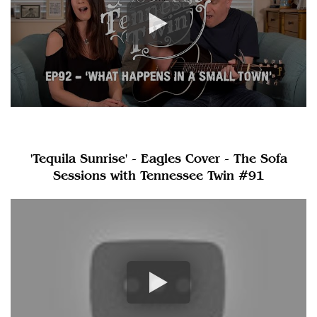
'Tequila Sunrise' - Eagles Cover - The Sofa
Sessions with Tennessee Twin #91