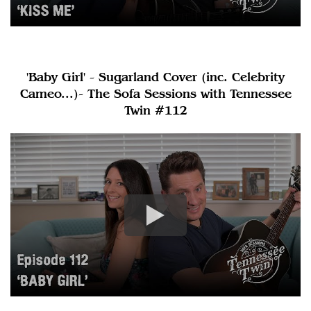
'Baby Girl' - Sugarland Cover (inc. Celebrity
Cameo...)- The Sofa Sessions with Tennessee
Twin #112