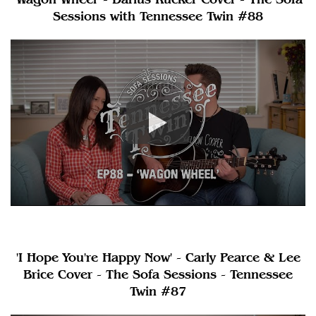
Sessions with Tennessee Twin #88
'I Hope You're Happy Now' - Carly Pearce & Lee
Brice Cover - The Sofa Sessions - Tennessee
Twin #87