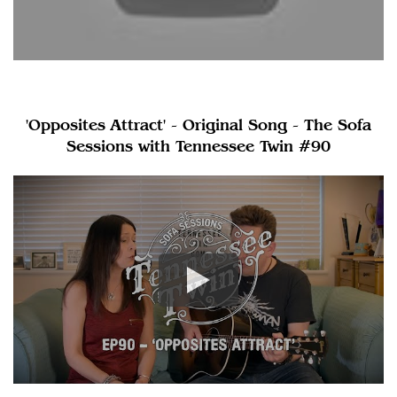
'Opposites Attract' - Original Song - The Sofa
Sessions with Tennessee Twin #90