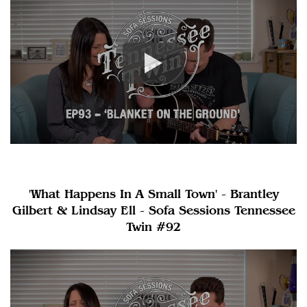
'What Happens In A Small Town' - Brantley
Gilbert & Lindsay Ell - Sofa Sessions Tennessee
Twin #92