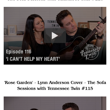
'Rose Garden' - Lynn Anderson Cover - The Sofa
Sessions with Tennessee Twin #115