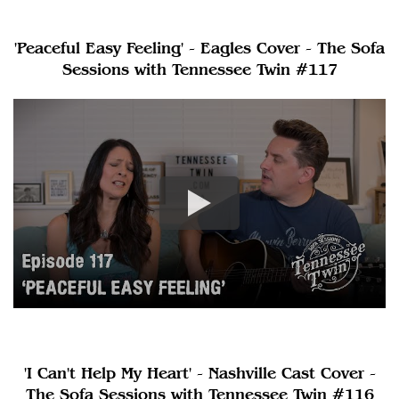
'Peaceful Easy Feeling' - Eagles Cover - The Sofa
Sessions with Tennessee Twin #117
'I Can't Help My Heart' - Nashville Cast Cover -
The Sofa Sessions with Tennessee Twin #116