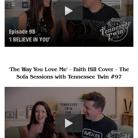
'The Way You Love Me' - Faith Hill Cover - The
Sofa Sessions with Tennessee Twin #97