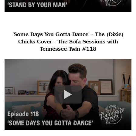
'Some Days You Gotta Dance' - The (Dixie)
Chicks Cover - The Sofa Sessions with
Tennessee Twin #118