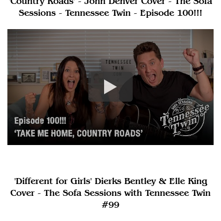
'Country Roads' - John Denver Cover - The Sofa
Sessions - Tennessee Twin - Episode 100!!!
'Different for Girls' Dierks Bentley & Elle King
Cover - The Sofa Sessions with Tennessee Twin
#99