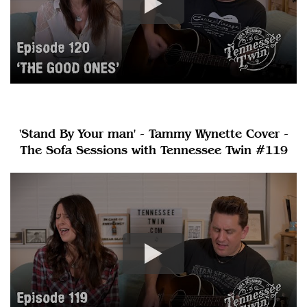
'Stand By Your man' - Tammy Wynette Cover -
The Sofa Sessions with Tennessee Twin #119