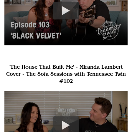
'The House That Built Me' - Miranda Lambert
Cover - The Sofa Sessions with Tennessee Twin
#102