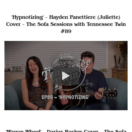
'Hypnotizing' - Hayden Panettiere (Juliette)
Cover - The Sofa Sessions with Tennessee Twin
#89
'Wagon Wheel' - Darius Rucker Cover - The Sofa