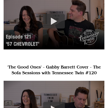
'The Good Ones' - Gabby Barrett Cover - The
Sofa Sessions with Tennessee Twin #120