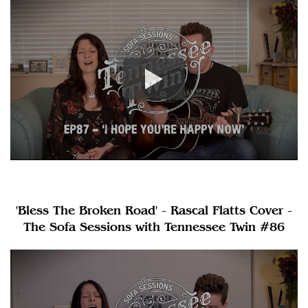
'Bless The Broken Road' - Rascal Flatts Cover -
The Sofa Sessions with Tennessee Twin #86