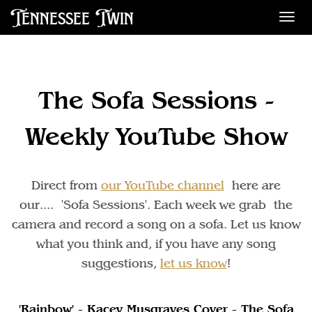
Tennessee Twin
Des
The Sofa Sessions -
Weekly YouTube Show
Direct from
our YouTube channel
here are
our.... 'Sofa Sessions'. Each week we grab the
camera and record a song on a sofa. Let us know
what you think and, if you have any song
suggestions,
let us know
!
'Rainbow' - Kacey Musgraves Cover - The Sofa