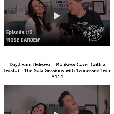
'Daydream Believer' - Monkees Cover (with a
twist..) - The Sofa Sessions with Tennessee Twin
#114