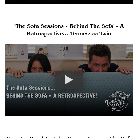
'The Sofa Sessions - Behind The Sofa' - A
Retrospective... Tennessee Twin