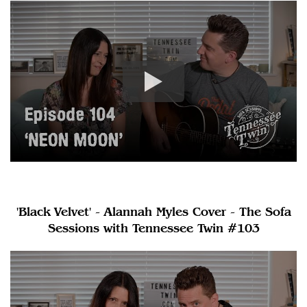
'Black Velvet' - Alannah Myles Cover - The Sofa
Sessions with Tennessee Twin #103