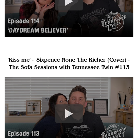
'Kiss me' - Sixpence None The Richer (Cover) -
The Sofa Sessions with Tennessee Twin #113