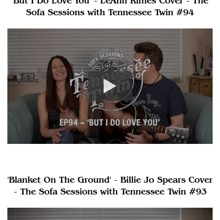
'But I Do Love You' - LeAnn Rimes Cover - The
Sofa Sessions with Tennessee Twin #94
'Blanket On The Ground' - Billie Jo Spears Cover
- The Sofa Sessions with Tennessee Twin #93