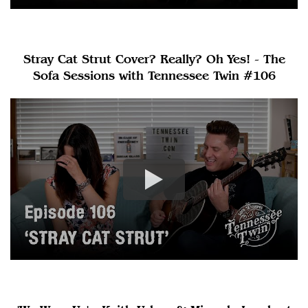
Stray Cat Strut Cover? Really? Oh Yes! - The
Sofa Sessions with Tennessee Twin #106