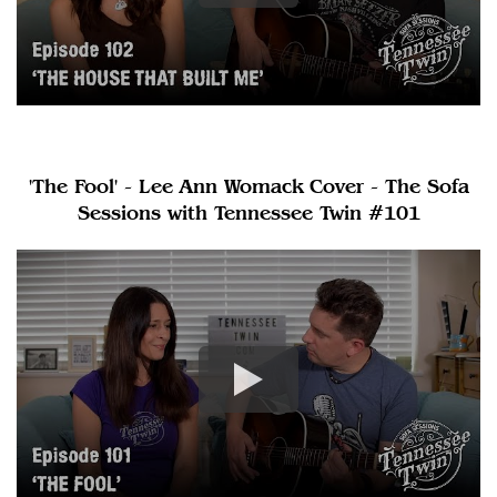
'The Fool' - Lee Ann Womack Cover - The Sofa
Sessions with Tennessee Twin #101