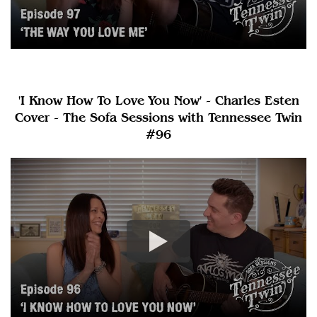
'I Know How To Love You Now' - Charles Esten
Cover - The Sofa Sessions with Tennessee Twin
#96