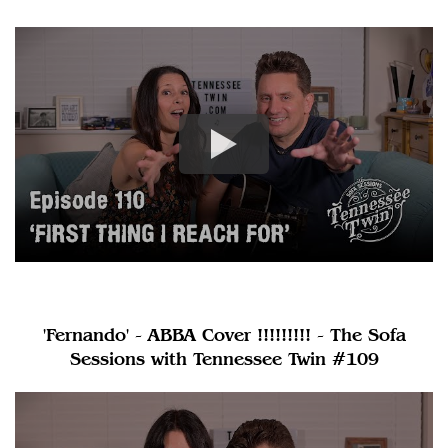
'Fernando' - ABBA Cover !!!!!!!!! - The Sofa
Sessions with Tennessee Twin #109