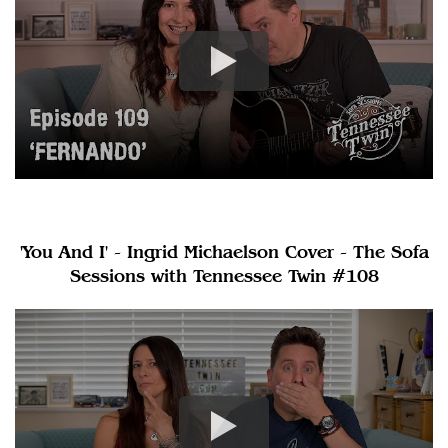
'You And I' - Ingrid Michaelson Cover - The Sofa
Sessions with Tennessee Twin #108