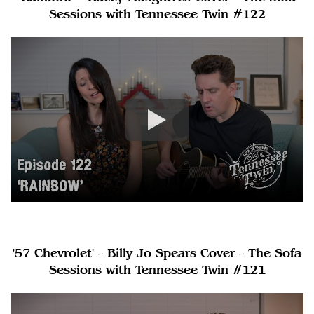
Sessions with Tennessee Twin #122
'57 Chevrolet' - Billy Jo Spears Cover - The Sofa
Sessions with Tennessee Twin #121