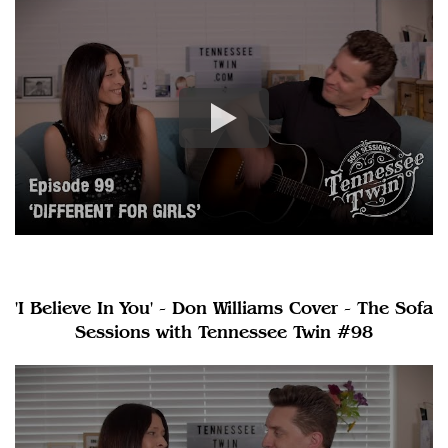
'I Believe In You' - Don Williams Cover - The Sofa
Sessions with Tennessee Twin #98