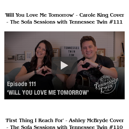
'Will You Love Me Tomorrow' - Carole King Cover
- The Sofa Sessions with Tennessee Twin #111
'First Thing I Reach For' - Ashley McBryde Cover
- The Sofa Sessions with Tennessee Twin #110