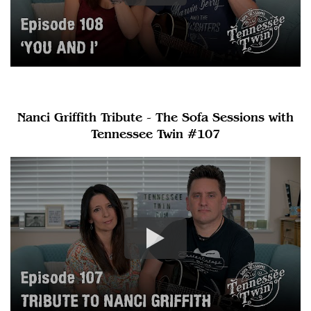
Nanci Griffith Tribute - The Sofa Sessions with
Tennessee Twin #107