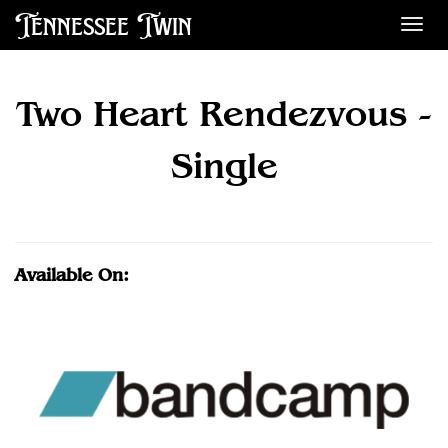
Tennessee Twin
Des
Two Heart Rendezvous -
Single
Available On: