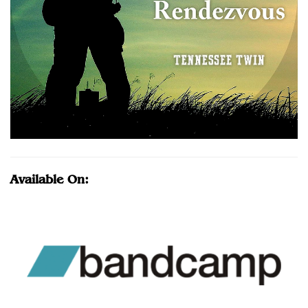
Available On: