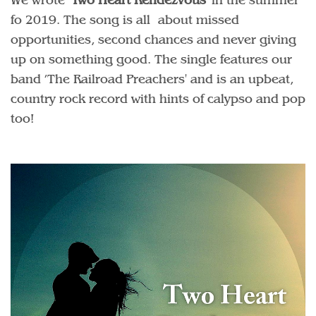
fo 2019. The song is all about missed
opportunities, second chances and never giving
up on something good. The single features our
band ’The Railroad Preachers' and is an upbeat,
country rock record with hints of calypso and pop
too!