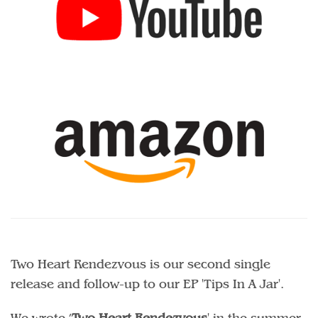
Two Heart Rendezvous is our second single
release and follow-up to our EP 'Tips In A Jar'.
We wrote ’
Two Heart Rendezvous
' in the summer