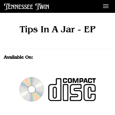
Tennessee Twin
Des
Tips In A Jar - EP
Available On: