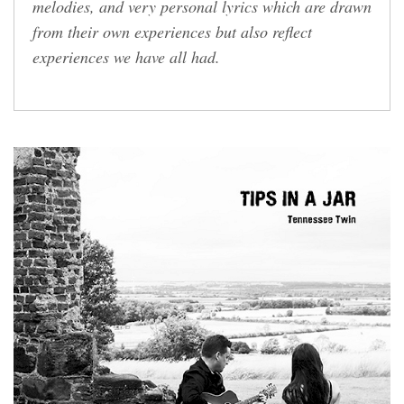
melodies, and very personal lyrics which are drawn
from their own experiences but also reflect
experiences we have all had.