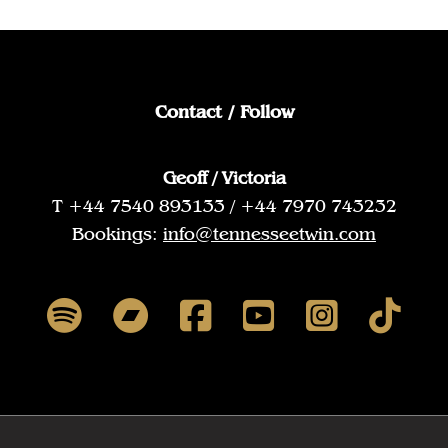
Contact / Follow
Geoff / Victoria
T +44 7540 893133 / +44 7970 743232
Bookings:
info@tennesseetwin.com