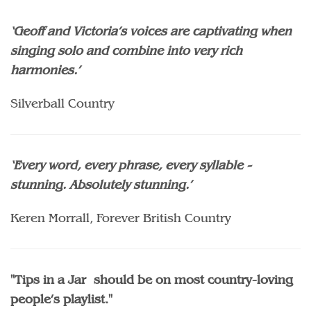
‘Geoff and Victoria’s voices are captivating when
singing solo and combine into very rich
harmonies.’
Silverball Country
‘Every word, every phrase, every syllable -
stunning. Absolutely stunning.’
Keren Morrall, Forever British Country
"Tips in a Jar should be on most country-loving
people’s playlist."