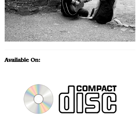
Available On: