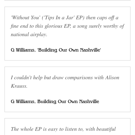
'Without You’ ('Tips In a Jar' EP) then caps off a
fine end to this glorious EP, a song surely worthy of
national airplay.
G Williams, 'Building Our Own Nashville'
I couldn’t help but draw comparisons with Alison
Krauss.
G Williams, Building Our Own Nashville
The whole EP is easy to listen to, with beautiful