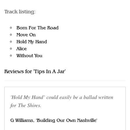
Track listing:
Born For The Road
Move On
Hold My Hand
Alice
Without You
Reviews for 'Tips In A Jar'
'Hold My Hand’ could easily be a ballad written
for The Shires.
G Williams, 'Building Our Own Nashville'