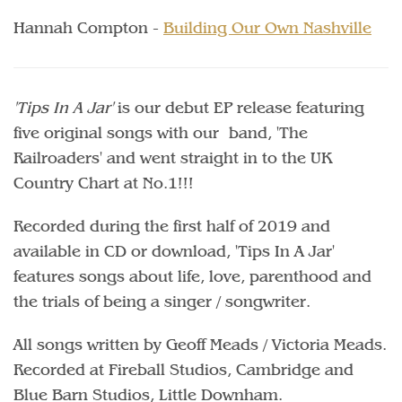
Hannah Compton -
Building Our Own Nashville
'Tips In A Jar'
is our debut EP release featuring
five original songs with our band, 'The
Railroaders' and went straight in to the UK
Country Chart at No.1!!!
Recorded during the first half of 2019 and
available in CD or download, 'Tips In A Jar'
features songs about life, love, parenthood and
the trials of being a singer / songwriter.
All songs written by Geoff Meads / Victoria Meads.
Recorded at Fireball Studios, Cambridge and
Blue Barn Studios, Little Downham.