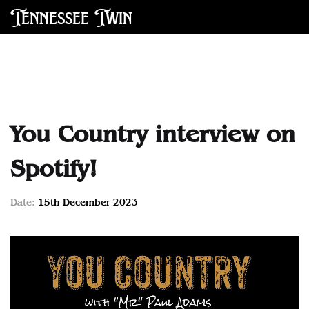
Tennessee Twin
You Country interview on
Spotify!
Date:
15th December 2023