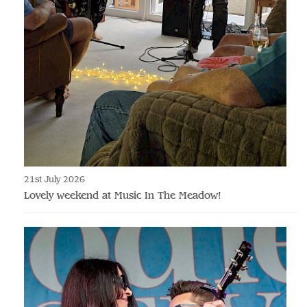
21st July 2026
Lovely weekend at Music In The Meadow!