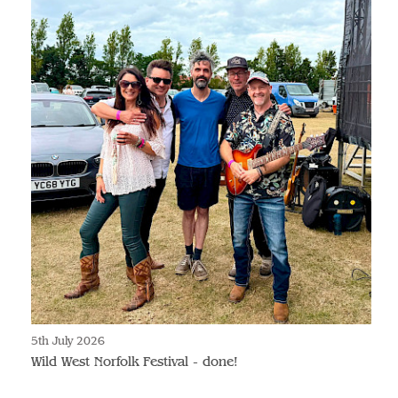
5th July 2026
Wild West Norfolk Festival - done!