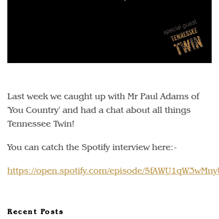
Last week we caught up with Mr Paul Adams of
'You Country' and had a chat about all things
Tennessee Twin!
You can catch the Spotify interview here:-
https://open.spotify.com/episode/5fAWU1qW3wMn
Recent Posts