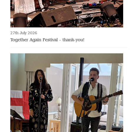
27th July 2026
Together Again Festival - thank-you!