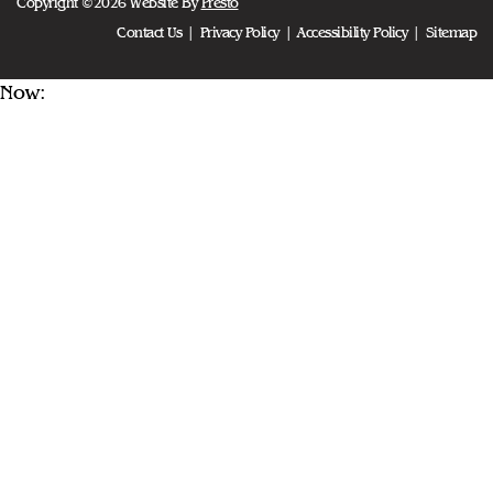
Copyright ©2026 Website By
Presto
Contact Us
Privacy Policy
Accessibility Policy
Sitemap
Now: