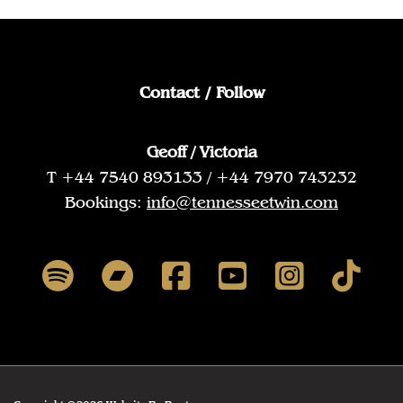
Contact / Follow
Geoff / Victoria
T +44 7540 893133 / +44 7970 743232
Bookings:
info@tennesseetwin.com