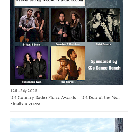
12th July 2026
UK Country Radio Music Awards – UK Duo of the Year
Finalists 2026!!