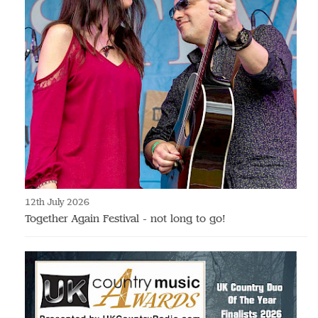
12th July 2026
Together Again Festival - not long to go!