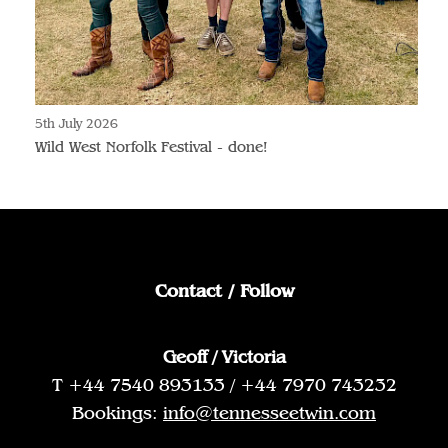
5th July 2026
Wild West Norfolk Festival - done!
Contact / Follow
Geoff / Victoria
T +44 7540 893133 / +44 7970 743232
Bookings:
info@tennesseetwin.com