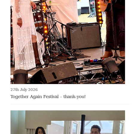
27th July 2026
Together Again Festival - thank-you!