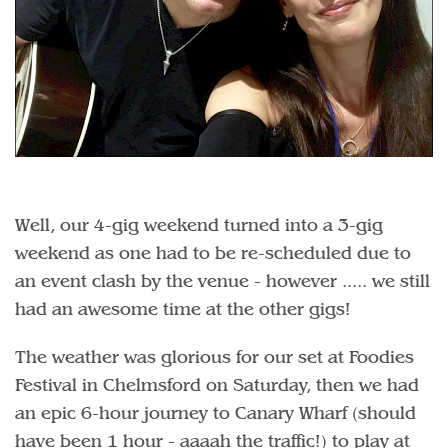
Well, our 4-gig weekend turned into a 3-gig
weekend as one had to be re-scheduled due to
an event clash by the venue - however ..... we still
had an awesome time at the other gigs!
The weather was glorious for our set at Foodies
Festival in Chelmsford on Saturday, then we had
an epic 6-hour journey to Canary Wharf (should
have been 1 hour - aaaah the traffic!) to play at