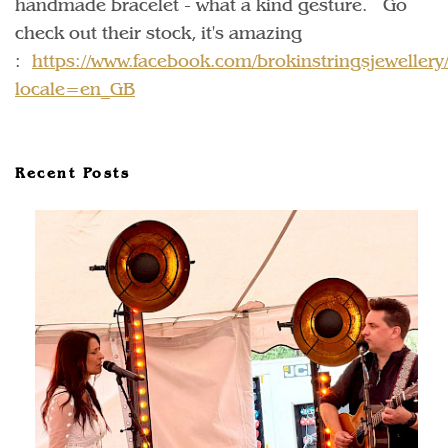
handmade bracelet - what a kind gesture. Go
check out their stock, it's amazing
:
https://www.facebook.com/brokinstringsjewellery
locale=en_GB
Recent Posts