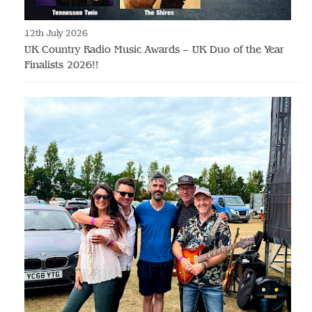
12th July 2026
UK Country Radio Music Awards – UK Duo of the Year
Finalists 2026!!