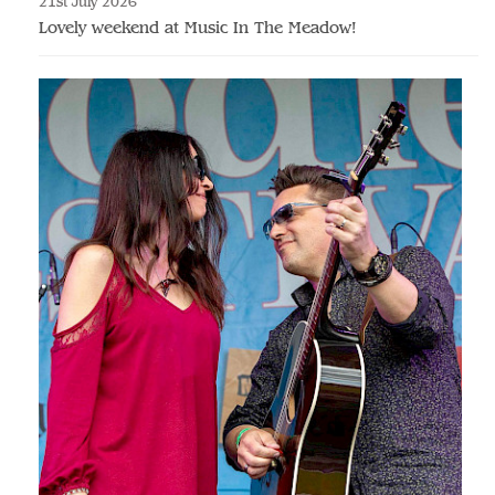
21st July 2026
Lovely weekend at Music In The Meadow!