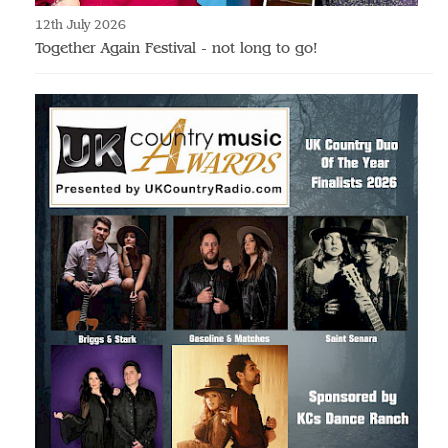
12th July 2026
Together Again Festival - not long to go!