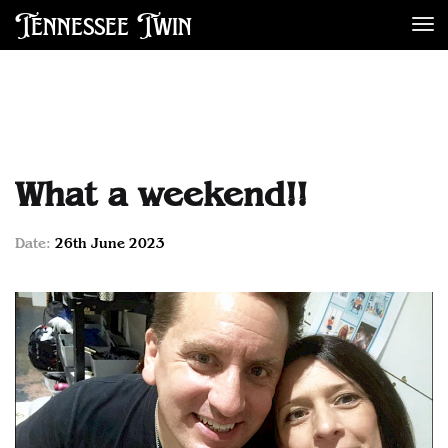
Tennessee Twin
De
What a weekend!!
Date:
26th June 2023