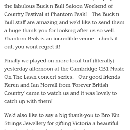
the fabulous Buck n Bull Saloon Weekend of
Country Festival at Phantom Peak! The Buck n
Bull staff are amazing and we'd like to send them
a huge thank-you for looking after us so well.
Phantom Peak is an incredible venue - check it
out, you wont regret it!
Finally we played on more local turf (literally)
yesterday afternoon at the Cambridge CB1 Music
On The Lawn concert series. Our good friends
Keren and Ian Morrall from 'Forever British
Country' came to watch us and it was lovely to
catch up with them!
We'd also like to say a big thank-you to Bro Kin
Strings Jewellery for gifting Victoria a beautiful