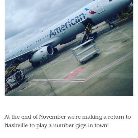
At the end of November we're making a return to
Nashville to play a number gigs in town!