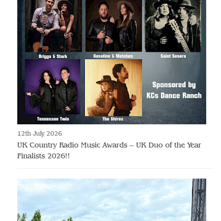
12th July 2026
UK Country Radio Music Awards – UK Duo of the Year
Finalists 2026!!