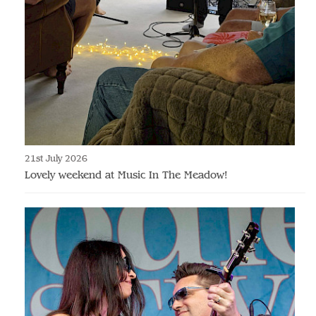
21st July 2026
Lovely weekend at Music In The Meadow!