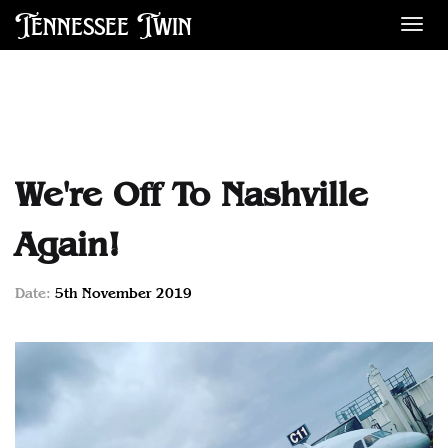
Tennessee Twin
Des
We're Off To Nashville
Again!
Date:
5th November 2019