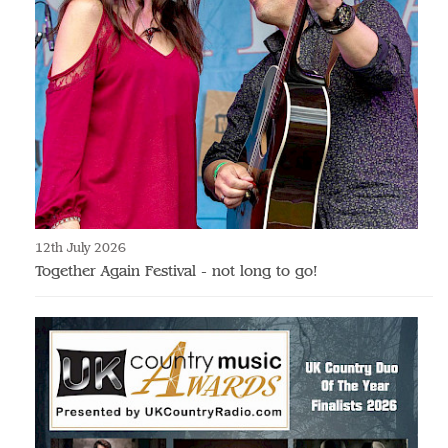
12th July 2026
Together Again Festival - not long to go!