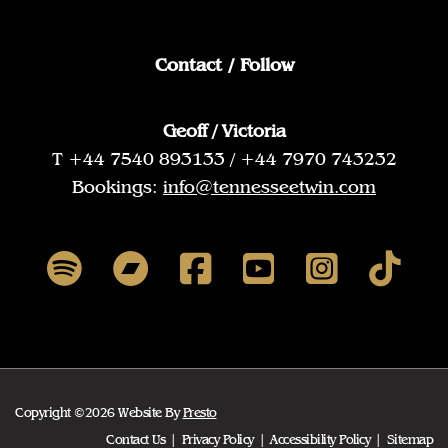
Contact / Follow
Geoff / Victoria
T +44 7540 893133 / +44 7970 743232
Bookings:
info@tennesseetwin.com
Copyright ©2026 Website By
Presto
Contact Us
Privacy Policy
Accessibility Policy
Sitemap