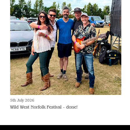
5th July 2026
Wild West Norfolk Festival - done!