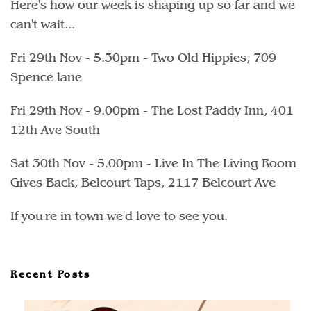
Here's how our week is shaping up so far and we
can't wait...
Fri 29th Nov - 5.30pm - Two Old Hippies, 709
Spence lane
Fri 29th Nov - 9.00pm - The Lost Paddy Inn, 401
12th Ave South
Sat 30th Nov - 5.00pm - Live In The Living Room
Gives Back, Belcourt Taps, 2117 Belcourt Ave
If you're in town we'd love to see you.
Recent Posts