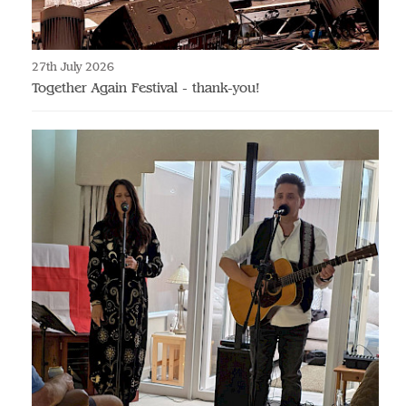
27th July 2026
Together Again Festival - thank-you!