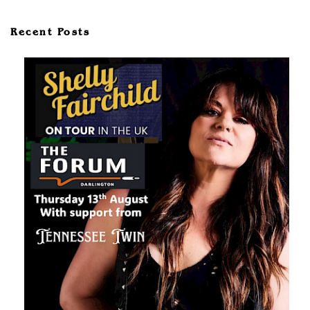
Recent Posts