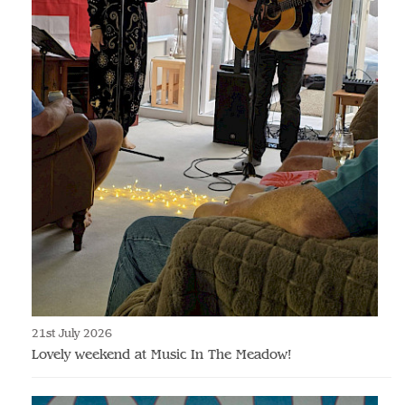
21st July 2026
Lovely weekend at Music In The Meadow!