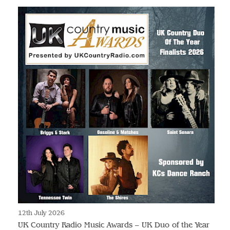
12th July 2026
UK Country Radio Music Awards – UK Duo of the Year