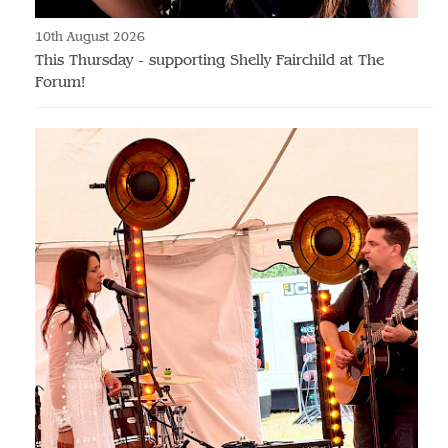
10th August 2026
This Thursday - supporting Shelly Fairchild at The
Forum!