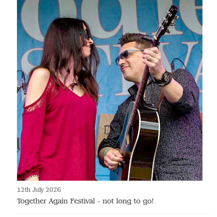
12th July 2026
Together Again Festival - not long to go!