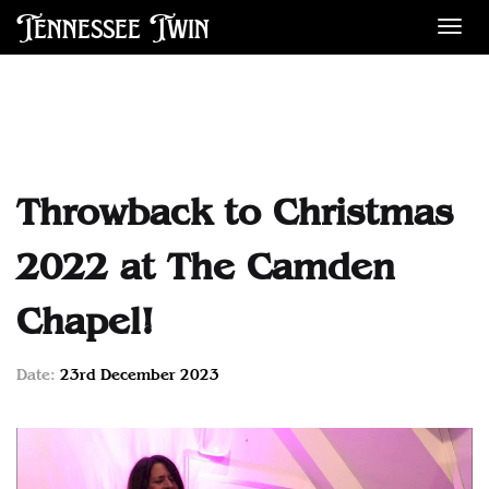
Tennessee Twin
Des
Throwback to Christmas
2022 at The Camden
Chapel!
Date:
23rd December 2023