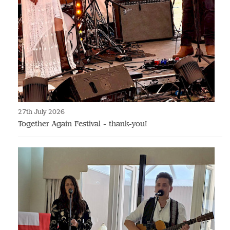
27th July 2026
Together Again Festival - thank-you!