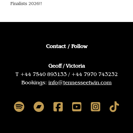
Finalists 2026!!
Contact / Follow
Geoff / Victoria
T +44 7540 893133 / +44 7970 743232
Bookings:
info@tennesseetwin.com