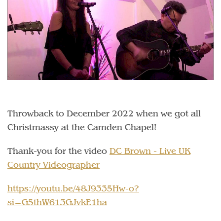
Throwback to December 2022 when we got all
Christmassy at the Camden Chapel!
Thank-you for the video
DC Brown - Live UK
Country Videographer
https://youtu.be/48J9335Hw-o?
si=G5thW613GJvkE1ha