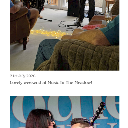
21st July 2026
Lovely weekend at Music In The Meadow!