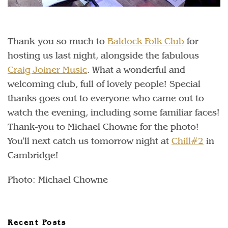
Thank-you so much to
Baldock Folk Club
for
hosting us last night, alongside the fabulous
Craig Joiner Music
. What a wonderful and
welcoming club, full of lovely people! Special
thanks goes out to everyone who came out to
watch the evening, including some familiar faces!
Thank-you to Michael Chowne for the photo!
You'll next catch us tomorrow night at
Chill#2
in
Cambridge!
Photo: Michael Chowne
Recent Posts