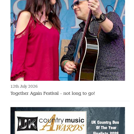
12th July 2026
Together Again Festival - not long to go!