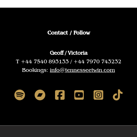
Contact / Follow
Geoff / Victoria
T +44 7540 893133 / +44 7970 743232
Bookings:
info@tennesseetwin.com