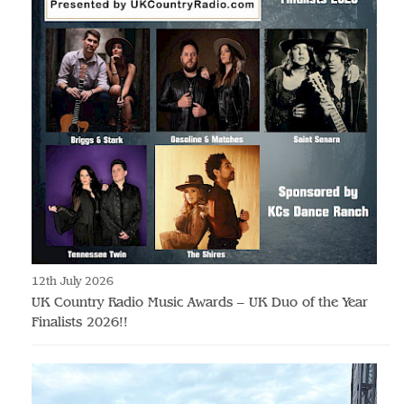
12th July 2026
UK Country Radio Music Awards – UK Duo of the Year
Finalists 2026!!