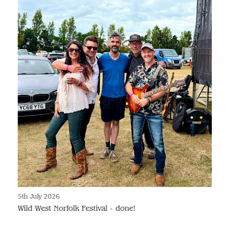
5th July 2026
Wild West Norfolk Festival - done!