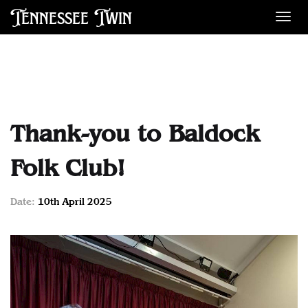
Tennessee Twin
Des
Thank-you to Baldock
Folk Club!
Date:
10th April 2025