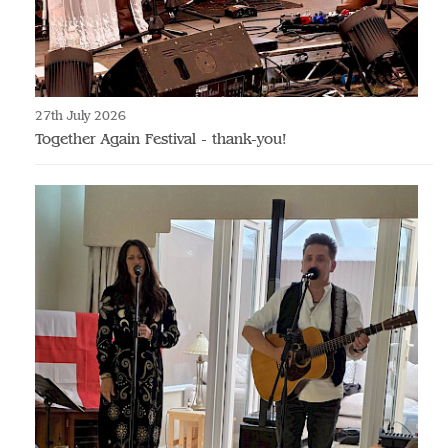
27th July 2026
Together Again Festival - thank-you!