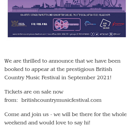
We are thrilled to announce that we have been
booked to appear at the prestigious British
Country Music Festival in September 2021!
Tickets are on sale now
from: britishcountrymusicfestival.com
Come and join us - we will be there for the whole
weekend and would love to say hi!