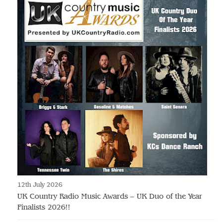
12th July 2026
UK Country Radio Music Awards – UK Duo of the Year
Finalists 2026!!