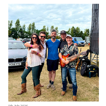
5th July 2026