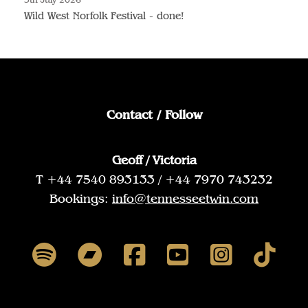
Wild West Norfolk Festival - done!
Contact / Follow
Geoff / Victoria
T +44 7540 893133 / +44 7970 743232
Bookings:
info@tennesseetwin.com