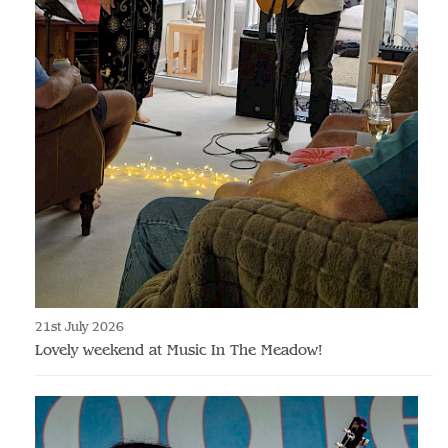
21st July 2026
Lovely weekend at Music In The Meadow!