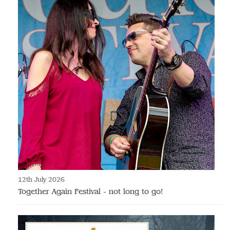
12th July 2026
Together Again Festival - not long to go!