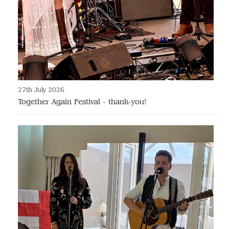
27th July 2026
Together Again Festival - thank-you!