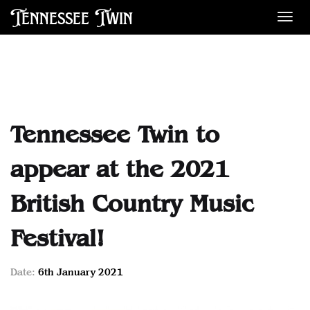
Tennessee Twin
Des
Tennessee Twin to
appear at the 2021
British Country Music
Festival!
Date:
6th January 2021