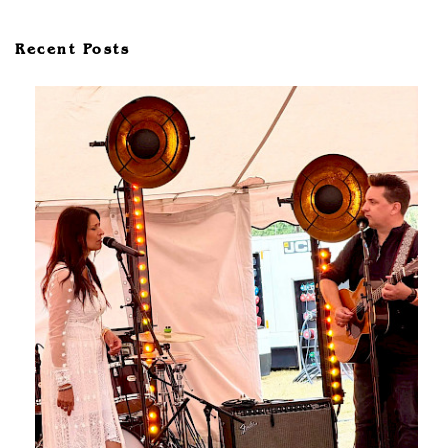
Recent Posts