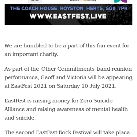
We are humbled to be a part of this fun event for
an important charity.
As part of the 'Other Commitments' band reunion
performance, Geoff and Victoria will be appearing
at EastFest 2021 on Saturday 10 July 2021.
EastFest is raising money for Zero Suicide
Alliance and raising awareness of mental health
and suicide.
The second EastFest Rock Festival will take place