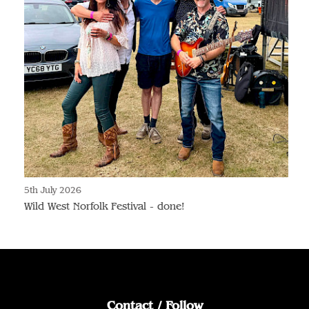
5th July 2026
Wild West Norfolk Festival - done!
Contact / Follow