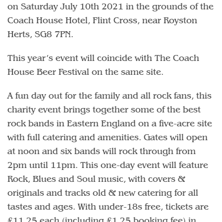
on Saturday July 10th 2021 in the grounds of the
Coach House Hotel, Flint Cross, near Royston
Herts, SG8 7PN.
This year’s event will coincide with The Coach
House Beer Festival on the same site.
A fun day out for the family and all rock fans, this
charity event brings together some of the best
rock bands in Eastern England on a five-acre site
with full catering and amenities. Gates will open
at noon and six bands will rock through from
2pm until 11pm. This one-day event will feature
Rock, Blues and Soul music, with covers &
originals and tracks old & new catering for all
tastes and ages. With under-18s free, tickets are
£11.25 each (including £1.25 booking fee) in