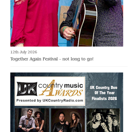
12th July 2026
Together Again Festival - not long to go!