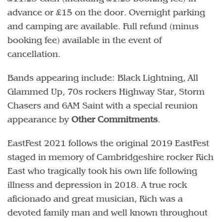
advance or £15 on the door. Overnight parking
and camping are available. Full refund (minus
booking fee) available in the event of
cancellation.
Bands appearing include: Black Lightning, All
Glammed Up, 70s rockers Highway Star, Storm
Chasers and 6AM Saint with a special reunion
appearance by
Other Commitments
.
EastFest 2021 follows the original 2019 EastFest
staged in memory of Cambridgeshire rocker Rich
East who tragically took his own life following
illness and depression in 2018. A true rock
aficionado and great musician, Rich was a
devoted family man and well known throughout