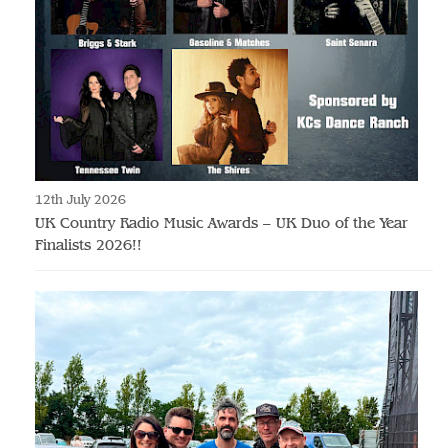
12th July 2026
UK Country Radio Music Awards – UK Duo of the Year
Finalists 2026!!