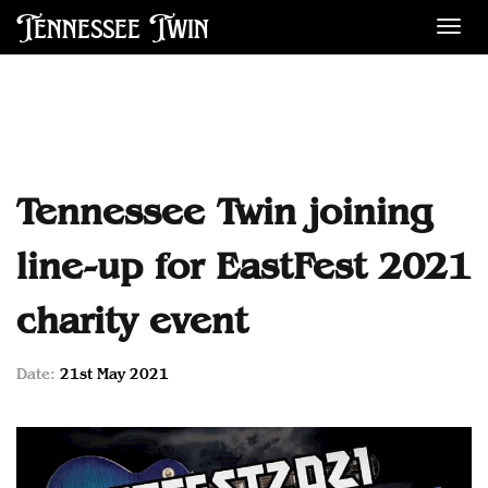
Tennessee Twin
Des
Tennessee Twin joining
line-up for EastFest 2021
charity event
Date:
21st May 2021