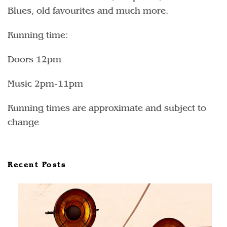
Blues, old favourites and much more.
Running time:
Doors 12pm
Music 2pm-11pm
Running times are approximate and subject to
change
Recent Posts