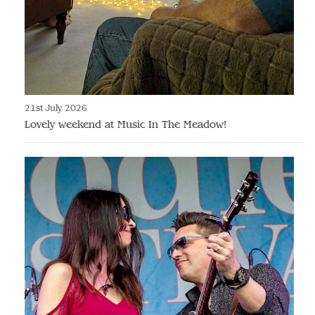
21st July 2026
Lovely weekend at Music In The Meadow!