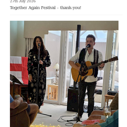
27th July 2026
Together Again Festival - thank-you!