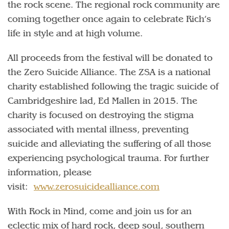
the rock scene. The regional rock community are
coming together once again to celebrate Rich’s
life in style and at high volume.
All proceeds from the festival will be donated to
the Zero Suicide Alliance. The ZSA is a national
charity established following the tragic suicide of
Cambridgeshire lad, Ed Mallen in 2015. The
charity is focused on destroying the stigma
associated with mental illness, preventing
suicide and alleviating the suffering of all those
experiencing psychological trauma. For further
information, please
visit:
www.zerosuicidealliance.com
With Rock in Mind, come and join us for an
eclectic mix of hard rock, deep soul, southern