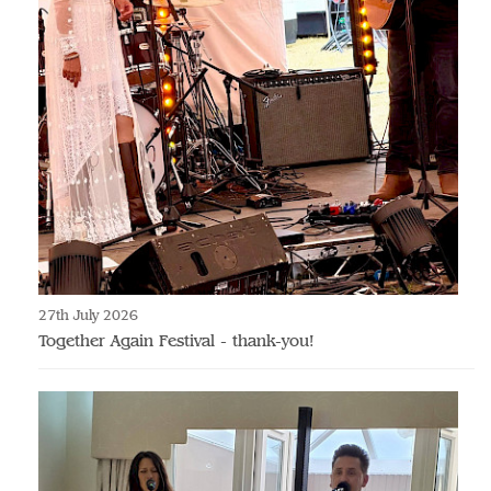
27th July 2026
Together Again Festival - thank-you!