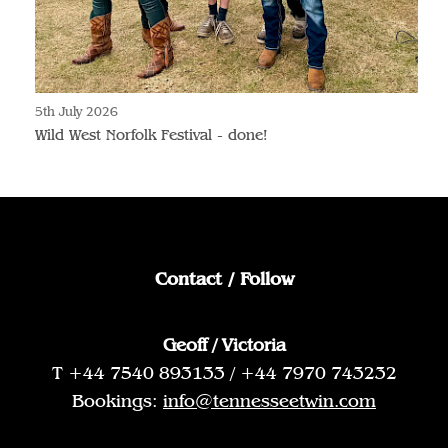
5th July 2026
Wild West Norfolk Festival - done!
Contact / Follow
Geoff / Victoria
T +44 7540 893133 / +44 7970 743232
Bookings:
info@tennesseetwin.com