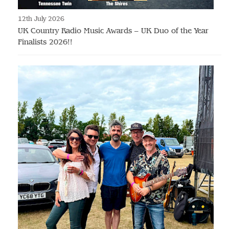
12th July 2026
UK Country Radio Music Awards – UK Duo of the Year
Finalists 2026!!