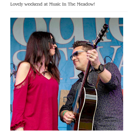
Lovely weekend at Music In The Meadow!