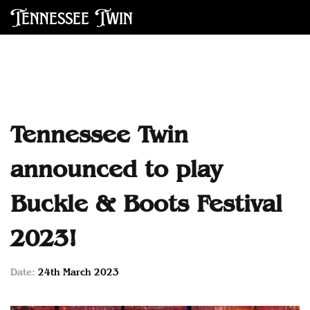
Tennessee Twin
Tennessee Twin
announced to play
Buckle & Boots Festival
2023!
Date:
24th March 2023