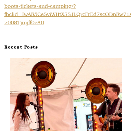
boots-tickets-and-camping/?
fbclid=IwAR3Ce5viWHtX5SJLQrcFrEd7scODpRw71
7008Tjmjff0eAU
Recent Posts