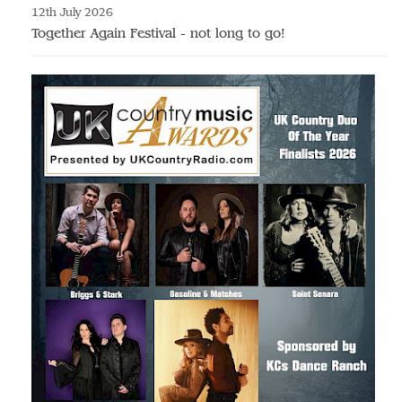
12th July 2026
Together Again Festival - not long to go!