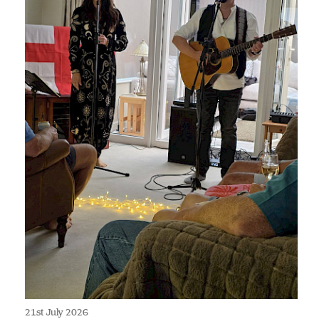
21st July 2026