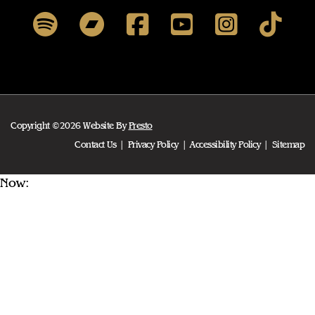
Copyright ©2026 Website By
Presto
Contact Us
Privacy Policy
Accessibility Policy
Sitemap
Now: