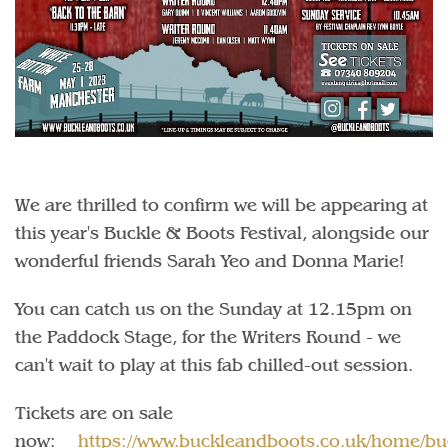
We are thrilled to confirm we will be appearing at
this year's Buckle & Boots Festival, alongside our
wonderful friends Sarah Yeo and Donna Marie!
You can catch us on the Sunday at 12.15pm on
the Paddock Stage, for the Writers Round - we
can't wait to play at this fab chilled-out session.
Tickets are on sale
now:
https://www.buckleandboots.co.uk/home/bu