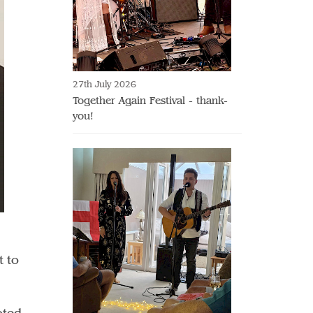
27th July 2026
Together Again Festival - thank-
you!
t to
!
oted