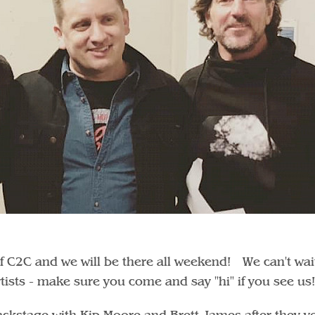
of C2C and we will be there all weekend! We can't wai
rtists - make sure you come and say "hi" if you see us
kstage with Kip Moore and Brett James after they v