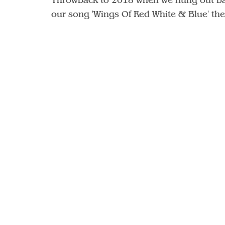
our song 'Wings Of Red White & Blue' the