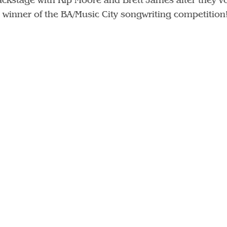
 winner of the BA/Music City songwriting competition