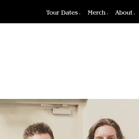
Tour Dates
Merch
About