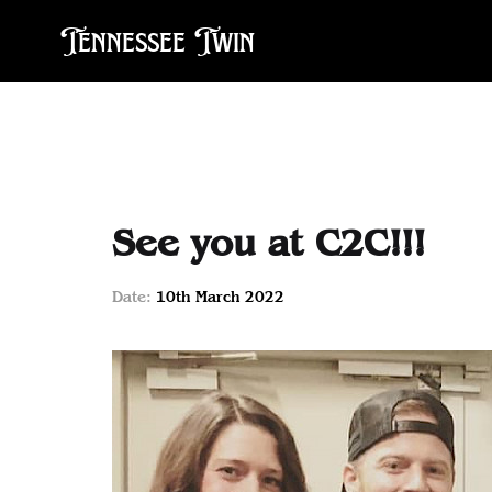
Tennessee Twin
See you at C2C!!!
Date:
10th March 2022