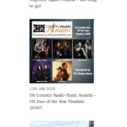
to go!
12th July 2026
UK Country Radio Music Awards –
UK Duo of the Year Finalists
2026!!