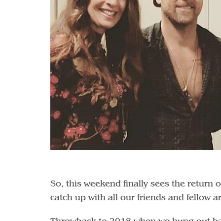
So, this weekend finally sees the return 
catch up with all our friends and fellow a
Throwback to 2018 when we hung out bac