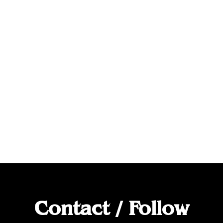
Contact / Follow