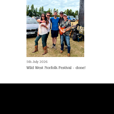
5th July 2026
Wild West Norfolk Festival - done!