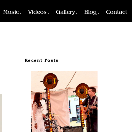
Music
Videos
Gallery
Blog
Contact
Recent Posts