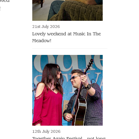
!
21st July 2026
Lovely weekend at Music In The
Meadow!
12th July 2026
Together Again Festival - not long