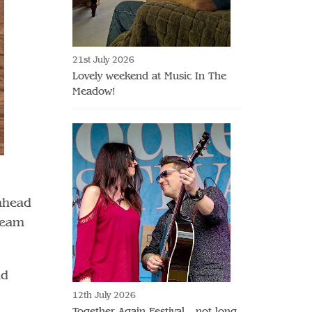
21st July 2026
Lovely weekend at Music In The
Meadow!
 ahead
 team
nd
12th July 2026
Together Again Festival - not long