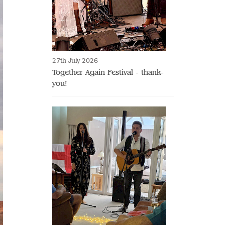
27th July 2026
Together Again Festival - thank-
you!