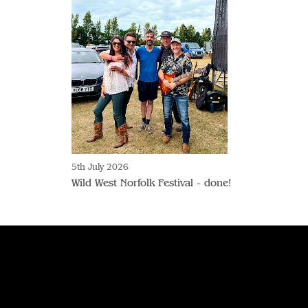
5th July 2026
Wild West Norfolk Festival - done!