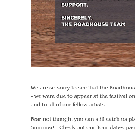
We are so sorry to see that the Roadhous
- we were due to appear at the festival 
and to all of our fellow artists.
Fear not though, you can still catch us 
Summer! Check out our 'tour dates' page