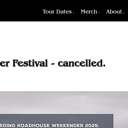
Tour Dates
Merch
About
 Festival - cancelled.