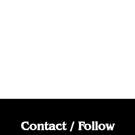
Contact / Follow