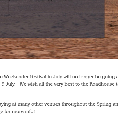
e Weekender Festival in July will no longer be going
on 5 July. We wish all the very best to the Roadhouse
playing at many other venues throughout the Spring a
 for more info!