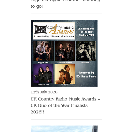
to go!
12th July 2026
UK Country Radio Music Awards –
UK Duo of the Year Finalists
2026!!