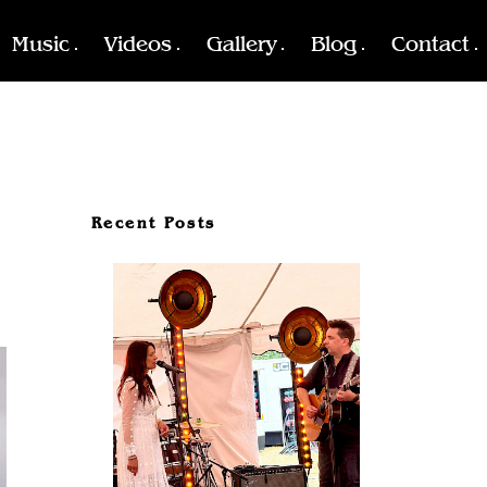
Music
Videos
Gallery
Blog
Contact
Recent Posts