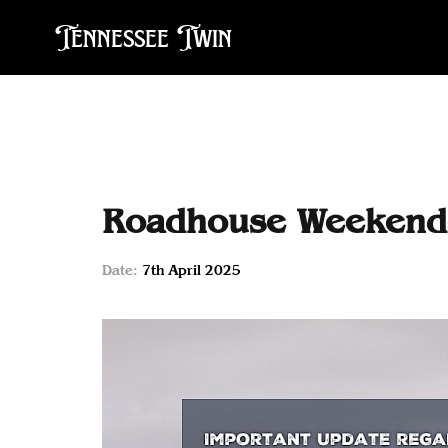
Tennessee Twin
Roadhouse Weekender
Date:
7th April 2025