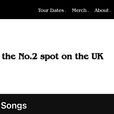
Tour Dates
Merch
About
s the No.2 spot on the UK