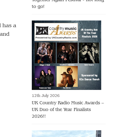
to go!
d has a
 and
12th July 2026
UK Country Radio Music Awards –
UK Duo of the Year Finalists
2026!!