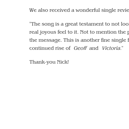
We also received a wonderful single revie
"The song is a great testament to not loo
real joyous feel to it. Not to mention th
the message. This is another fine singl
continued rise of
Geoff
and
Victoria
."
Thank-you Nick!