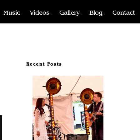
Music
Videos
Gallery
Blog
Contact
Recent Posts