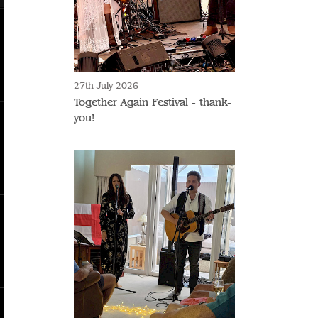
27th July 2026
Together Again Festival - thank-
you!