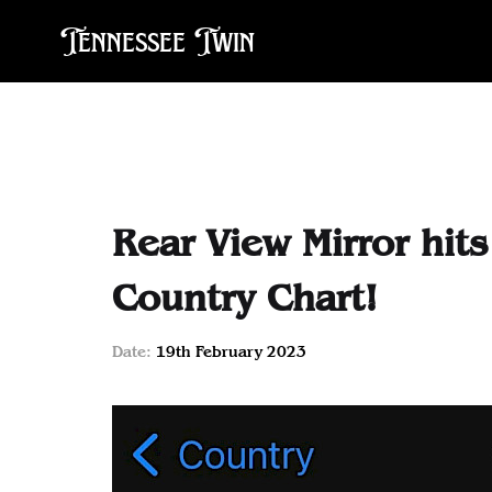
Tennessee Twin
Rear View Mirror hit
Country Chart!
Date:
19th February 2023