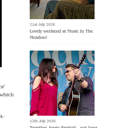
21st July 2026
Lovely weekend at Music In The
Meadow!
or'
 which
4-
12th July 2026
Together Again Festival - not long