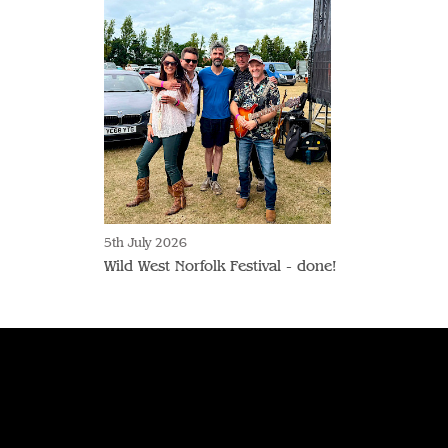
5th July 2026
Wild West Norfolk Festival - done!