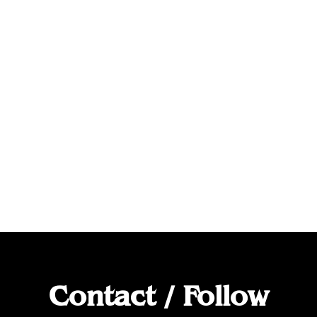
Contact / Follow