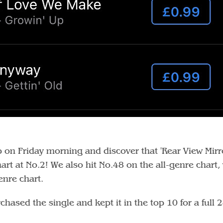
on Friday morning and discover that 'Rear View Mirr
rt at No.2! We also hit No.48 on the all-genre chart,
enre chart.
sed the single and kept it in the top 10 for a full 2