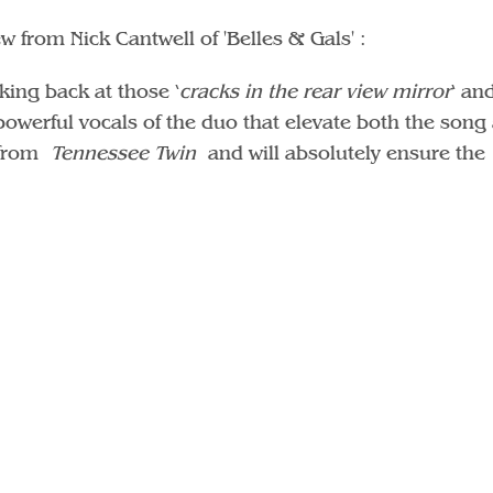
w from Nick Cantwell of 'Belles & Gals' :
king back at those ‘
cracks in the rear view mirror
‘ an
e powerful vocals of the duo that elevate both the song
e from
Tennessee Twin
and will absolutely ensure the