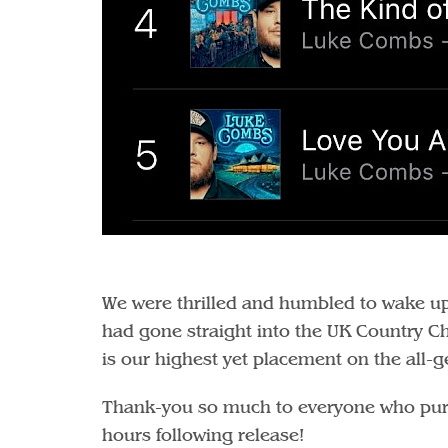
We were thrilled and humbled to wake up 
had gone straight into the UK Country Cha
is our highest yet placement on the all-g
Thank-you so much to everyone who purcha
hours following release!