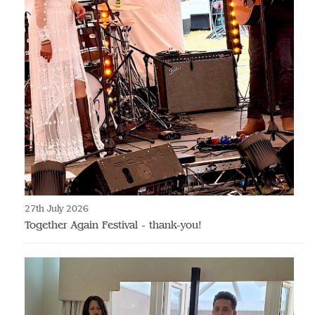
27th July 2026
Together Again Festival - thank-you!