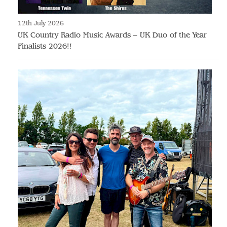
12th July 2026
UK Country Radio Music Awards – UK Duo of the Year
Finalists 2026!!