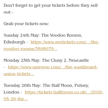
Don't forget to get your tickets before they sell
out:-
Grab your tickets now:
Sunday 24th May: The Voodoo Rooms,
Edinburgh -
https://www.seetickets.com/.../the-
voodoo-rooms/3595075...
Monday 25th May: The Cluny 2, Newcastle
-
https://www.universe.com/.../the-washboard-
union-tickets...
Tuesday 26th May: The Half Moon, Putney,
London -
https://tickets.halfmoon.co.uk/.../2026-
05-26-the...