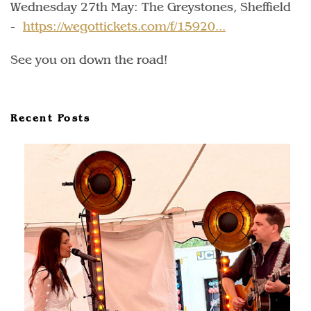
Wednesday 27th May: The Greystones, Sheffield
-
https://wegottickets.com/f/15920...
See you on down the road!
Recent Posts