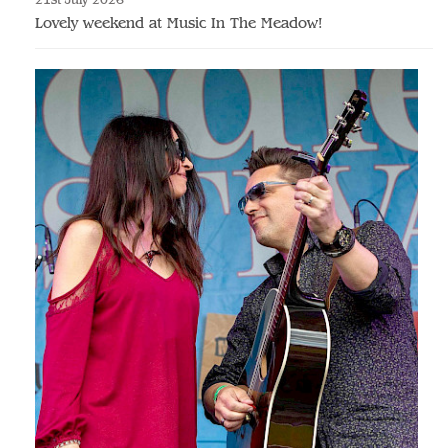
Lovely weekend at Music In The Meadow!