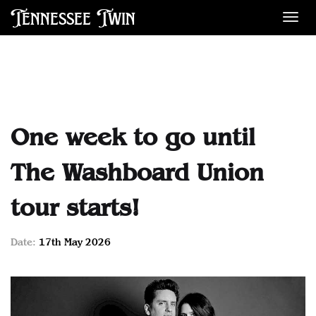
Tennessee Twin
Des
One week to go until
The Washboard Union
tour starts!
Date:
17th May 2026