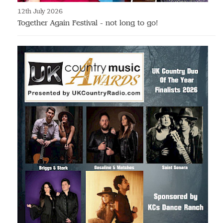
12th July 2026
Together Again Festival - not long to go!