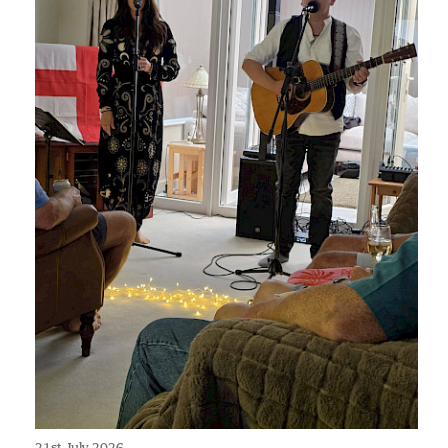
21st July 2026