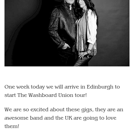
One week today we will arrive in Edinburgh to
start The Washboard Union tour!
We are so excited about these gigs, they are an
awesome band and the UK are going to love
them!