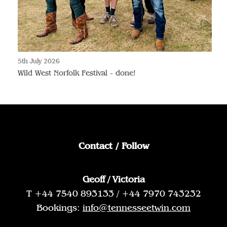
5th July 2026
Wild West Norfolk Festival - done!
Contact / Follow
Geoff / Victoria
T +44 7540 893133 / +44 7970 743232
Bookings:
info@tennesseetwin.com