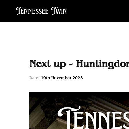
Tennessee Twin
Next up - Huntingd
Date:
10th November 2025