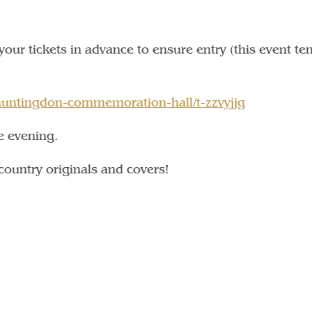
k your tickets in advance to ensure entry (this event te
/huntingdon-commemoration-hall/t-zzvyjjg
e evening.
country originals and covers!