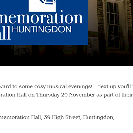
orward to some cosy musical evenings! Next up you'll 
ation Hall on Thursday 20 November as part of their
emoration Hall, 39 High Street, Huntingdon,