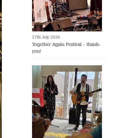
27th July 2026
Together Again Festival - thank-
you!