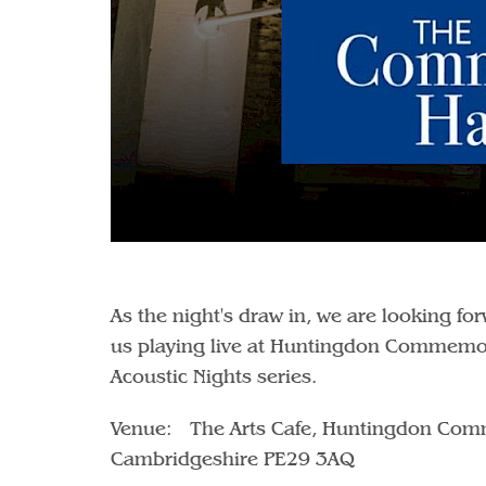
As the night's draw in, we are looking f
us playing live at Huntingdon Commemor
Acoustic Nights series.
Venue: The Arts Cafe, Huntingdon Comm
Cambridgeshire PE29 3AQ