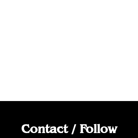
Contact / Follow