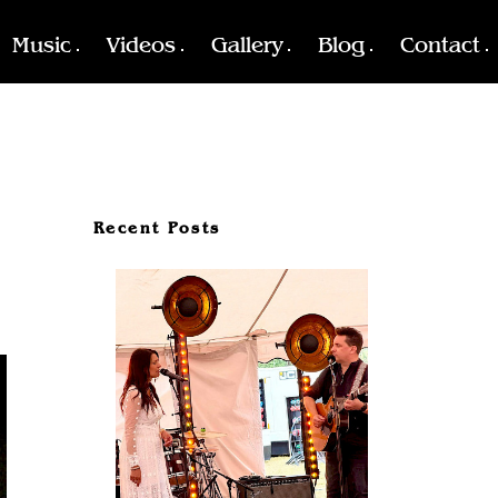
Music
Videos
Gallery
Blog
Contact
Recent Posts