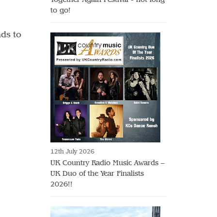
to go!
nds to
12th July 2026
UK Country Radio Music Awards –
UK Duo of the Year Finalists
2026!!