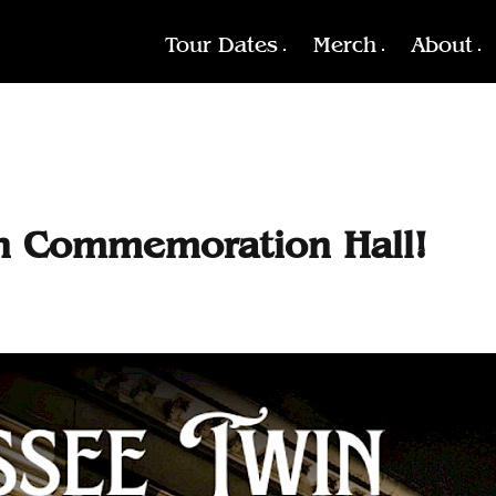
Tour Dates
Merch
About
on Commemoration Hall!