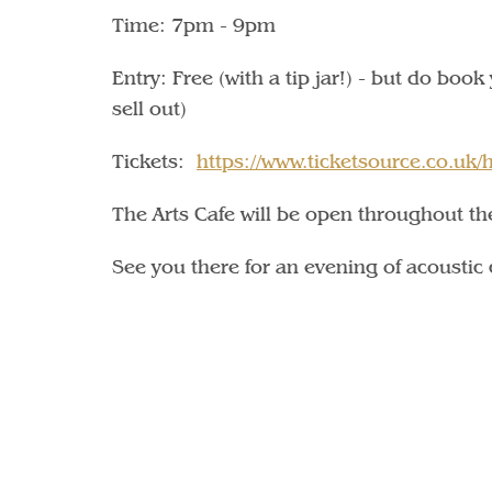
Time: 7pm - 9pm
Entry: Free (with a tip jar!) - but do boo
sell out)
Tickets:
https://www.ticketsource.co.uk
The Arts Cafe will be open throughout th
See you there for an evening of acoustic 