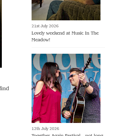
21st July 2026
Lovely weekend at Music In The
Meadow!
find
12th July 2026
Together Again Festival - not long