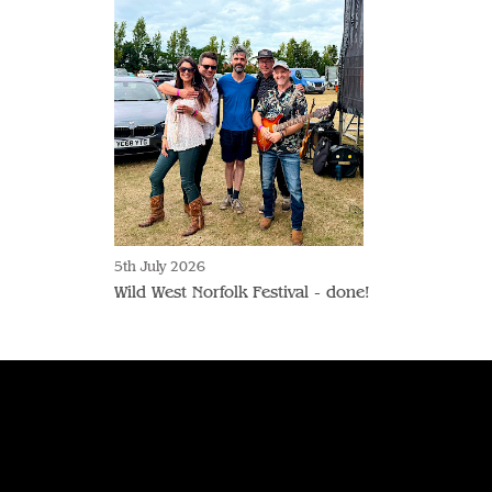
5th July 2026
Wild West Norfolk Festival - done!