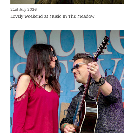
21st July 2026
Lovely weekend at Music In The Meadow!