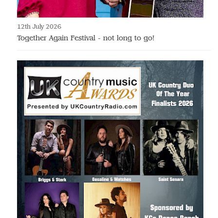
12th July 2026
Together Again Festival - not long to go!