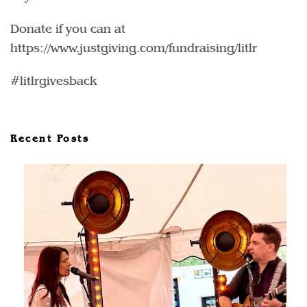
Donate if you can at
https://www.justgiving.com/fundraising/litlr
#litlrgivesback
Recent Posts