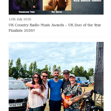
12th July 2026
UK Country Radio Music Awards – UK Duo of the Year
Finalists 2026!!