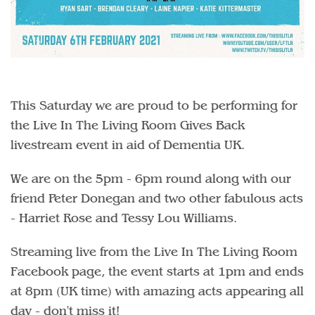
This Saturday we are proud to be performing for
the Live In The Living Room Gives Back
livestream event in aid of Dementia UK.
We are on the 5pm - 6pm round along with our
friend Peter Donegan and two other fabulous acts
- Harriet Rose and Tessy Lou Williams.
Streaming live from the Live In The Living Room
Facebook page, the event starts at 1pm and ends
at 8pm (UK time) with amazing acts appearing all
day - don't miss it!