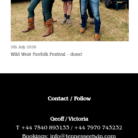
5th July 2026
Wild West Norfolk Festival - done!
Contact / Follow
Geoff / Victoria
T +44 7540 893133 / +44 7970 743232
Bookings:
info@tennesseetwin.com