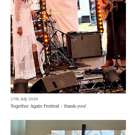
27th July 2026
Together Again Festival - thank-you!