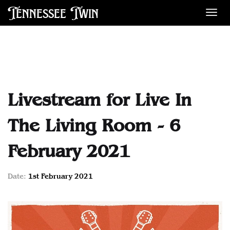
Tennessee Twin
Des
Livestream for Live In
The Living Room - 6
February 2021
Date:
1st February 2021