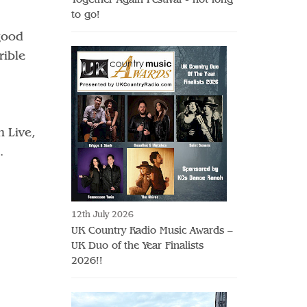
to go!
good
rible
 Live,
.
12th July 2026
UK Country Radio Music Awards –
UK Duo of the Year Finalists
2026!!