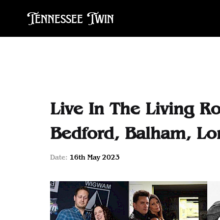
Tennessee Twin
Live In The Living R
Bedford, Balham, L
Date:
16th May 2023