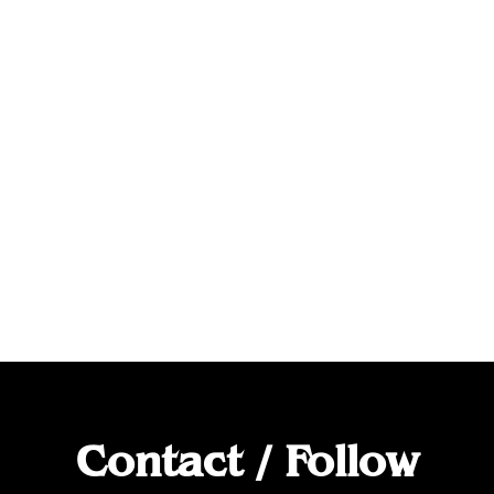
Contact / Follow