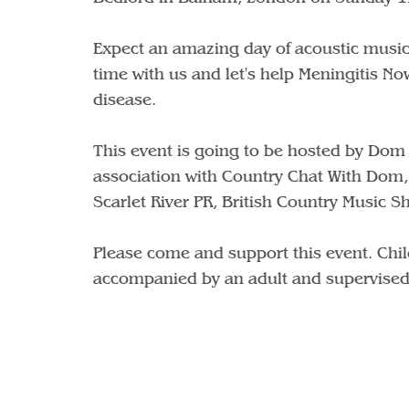
Expect an amazing day of acoustic music
time with us and let's help Meningitis Now
disease.
This event is going to be hosted by Dom
association with Country Chat With Dom,
Scarlet River PR, British Country Music 
Please come and support this event. Chil
accompanied by an adult and supervised 