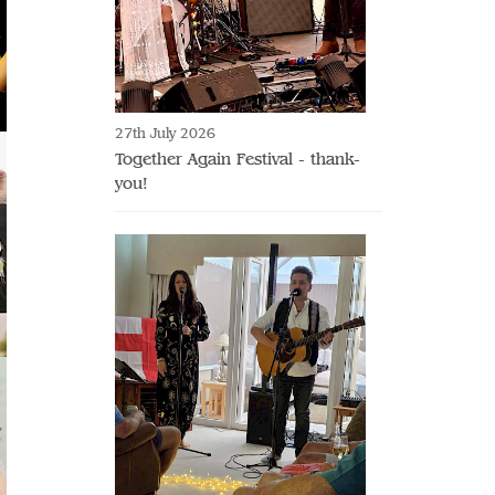
27th July 2026
Together Again Festival - thank-
you!