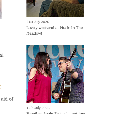
21st July 2026
Lovely weekend at Music In The
Meadow!
il
7
 aid of
12th July 2026
Together Again Festival - not long