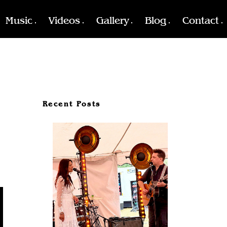
Music
Videos
Gallery
Blog
Contact
Recent Posts