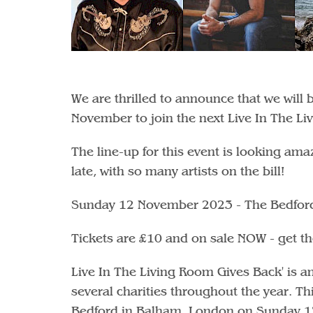
We are thrilled to announce that we will
November to join the next Live In The Li
The line-up for this event is looking am
late, with so many artists on the bill!
Sunday 12 November 2023 - The Bedfor
Tickets are £10 and on sale NOW - get 
Live In The Living Room Gives Back' is an 
several charities throughout the year. Th
Bedford in Balham, London on Sunday 