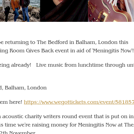
 be returning to The Bedford in Balham, London this
ving Room Gives Back event in aid of 'Meningitis Now'!
azing already! Live music from lunchtime through unt
d, Balham, London
them here!
https://www.wegottickets.com/event/58185
acoustic charity writers round event that is put on in
is time we're raising money for Meningitis Now at The
12th November.