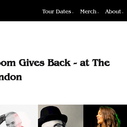
Tour Dates
Merch
About
oom Gives Back - at The
ondon