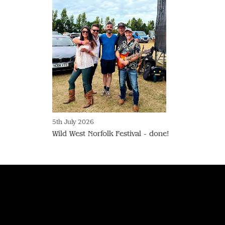
5th July 2026
Wild West Norfolk Festival - done!