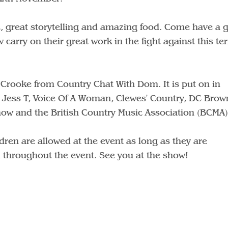
, great storytelling and amazing food. Come have a 
 carry on their great work in the fight against this ter
 Crooke from Country Chat With Dom. It is put on in
 Jess T, Voice Of A Woman, Clewes' Country, DC Brown
Show and the British Country Music Association (BCMA)
dren are allowed at the event as long as they are
throughout the event. See you at the show!