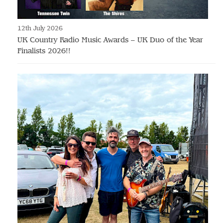
12th July 2026
UK Country Radio Music Awards – UK Duo of the Year
Finalists 2026!!