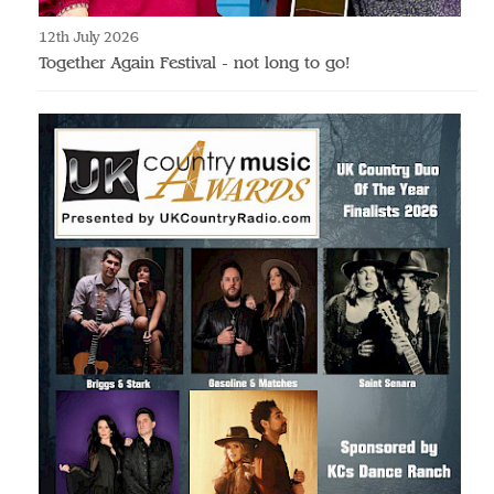
12th July 2026
Together Again Festival - not long to go!