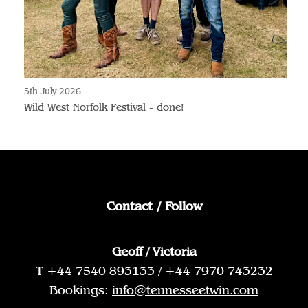
5th July 2026
Wild West Norfolk Festival - done!
Contact / Follow
Geoff / Victoria
T +44 7540 893133 / +44 7970 743232
Bookings:
info@tennesseetwin.com