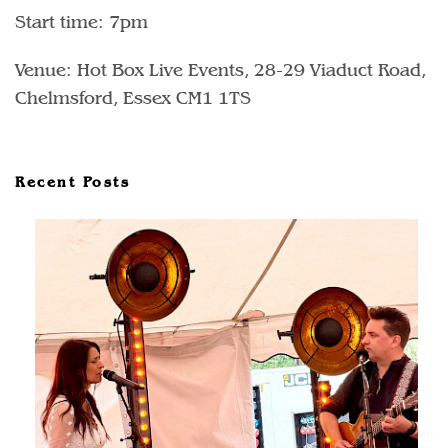
Start time: 7pm
Venue: Hot Box Live Events, 28-29 Viaduct Road,
Chelmsford, Essex CM1 1TS
Recent Posts