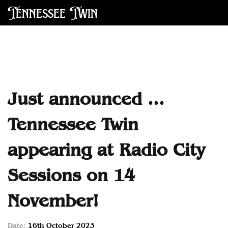
Tennessee Twin
Just announced ...
Tennessee Twin
appearing at Radio City
Sessions on 14
November!
Date:
16th October 2023