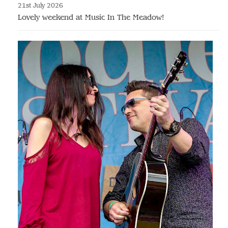
21st July 2026
Lovely weekend at Music In The Meadow!