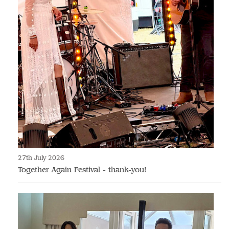
27th July 2026
Together Again Festival - thank-you!