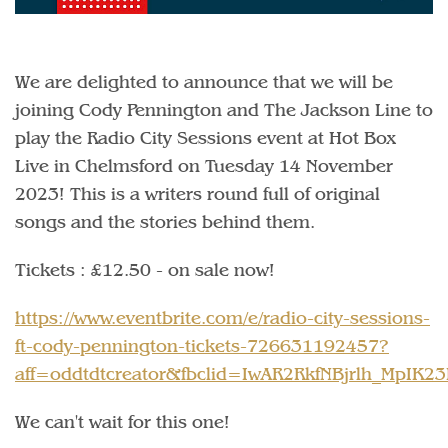
We are delighted to announce that we will be
joining Cody Pennington and The Jackson Line to
play the Radio City Sessions event at Hot Box
Live in Chelmsford on Tuesday 14 November
2023! This is a writers round full of original
songs and the stories behind them.
Tickets : £12.50 - on sale now!
https://www.eventbrite.com/e/radio-city-sessions-
ft-cody-pennington-tickets-726631192457?
aff=oddtdtcreator&fbclid=IwAR2RkfNBjrlh_MpI
We can't wait for this one!