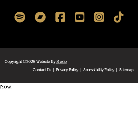
Copyright ©2026 Website By
Presto
Contact Us
Privacy Policy
Accessibility Policy
Sitemap
Now: