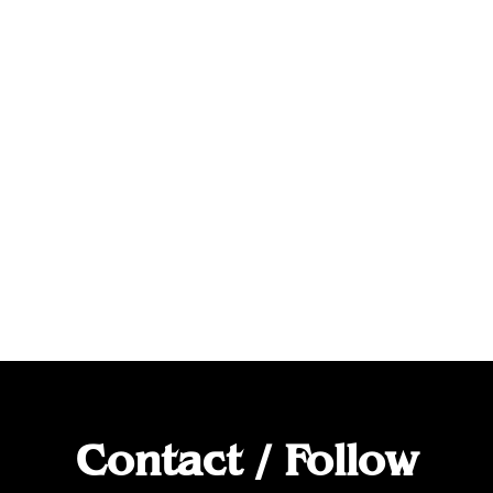
Contact / Follow