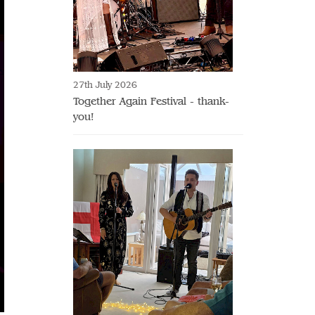
27th July 2026
Together Again Festival - thank-
you!