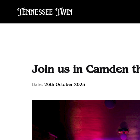
Tennessee Twin
Join us in Camden t
Date:
26th October 2025