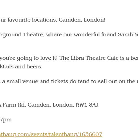
our favourite locations, Camden, London!
rground Theatre, where our wonderful friend Sarah Ye
u're going to love it! The Libra Theatre Cafe is a bea
cktails and beers.
 is a small venue and tickets do tend to sell out on the 
lk Farm Rd, Camden, London, NW1 8AJ
 7pm
lentbanq.com/events/talentbanq/1636607