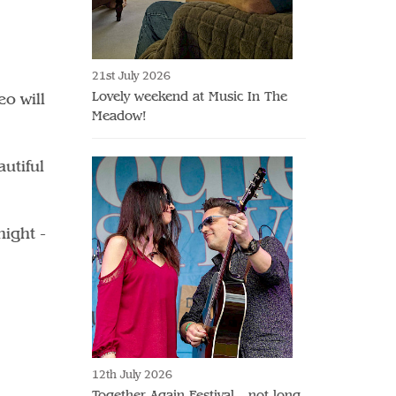
21st July 2026
Lovely weekend at Music In The
o will
Meadow!
utiful
night -
12th July 2026
Together Again Festival - not long