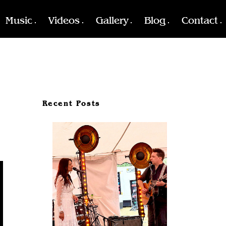
Music
Videos
Gallery
Blog
Contact
Recent Posts