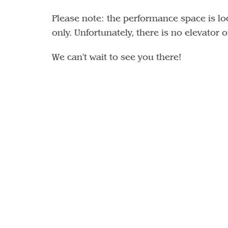
Please note: the performance space is loc
only. Unfortunately, there is no elevator 
We can't wait to see you there!