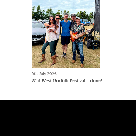
5th July 2026
Wild West Norfolk Festival - done!