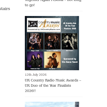
to go!
stairs
12th July 2026
UK Country Radio Music Awards –
UK Duo of the Year Finalists
2026!!