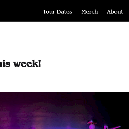
Tour Dates
Merch
About
his week!