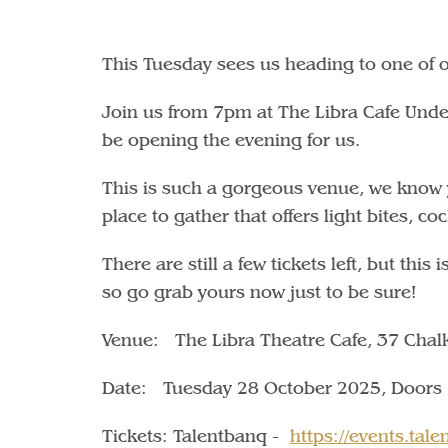
This Tuesday sees us heading to one of 
Join us from 7pm at The Libra Cafe Unde
be opening the evening for us.
This is such a gorgeous venue, we know yo
place to gather that offers light bites, co
There are still a few tickets left, but this
so go grab yours now just to be sure!
Venue: The Libra Theatre Cafe, 37 Cha
Date: Tuesday 28 October 2025, Doors
Tickets: Talentbanq -
https://events.ta