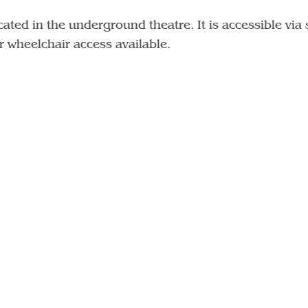
ated in the underground theatre. It is accessible via 
or wheelchair access available.