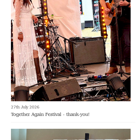
27th July 2026
Together Again Festival - thank-you!