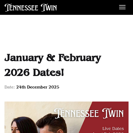
Tennessee Twin
Des
January & February
2026 Dates!
Date:
24th December 2025