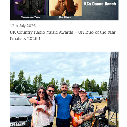
12th July 2026
UK Country Radio Music Awards – UK Duo of the Year
Finalists 2026!!