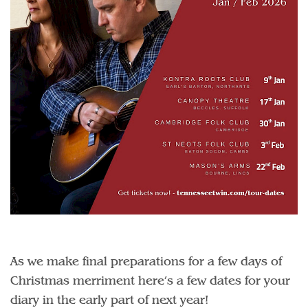
As we make final preparations for a few days of
Christmas merriment here’s a few dates for your
diary in the early part of next year!