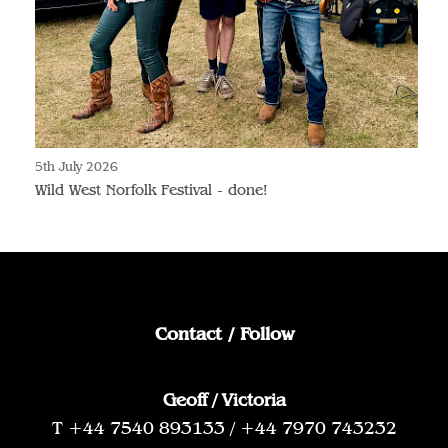
5th July 2026
Wild West Norfolk Festival - done!
Contact / Follow
Geoff / Victoria
T +44 7540 893133 / +44 7970 743232