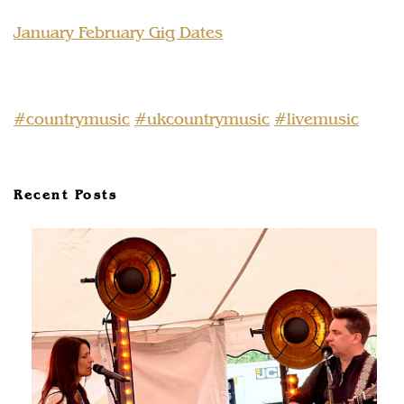
January February Gig Dates
#countrymusic
#ukcountrymusic
#livemusic
Recent Posts