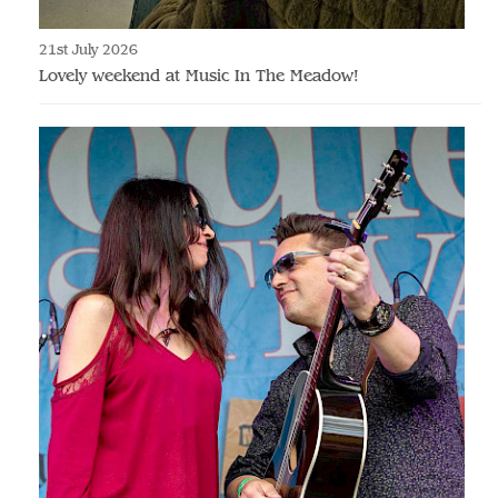
21st July 2026
Lovely weekend at Music In The Meadow!