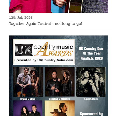
12th July 2026
Together Again Festival - not long to go!