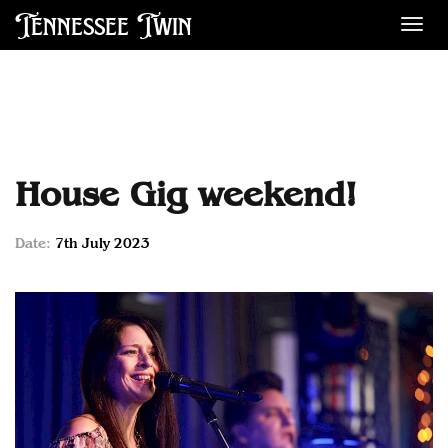
Tennessee Twin
Des
House Gig weekend!
Date:
7th July 2023