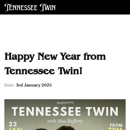
Tennessee Twin
Happy New Year from
Tennessee Twin!
Date:
3rd January 2025