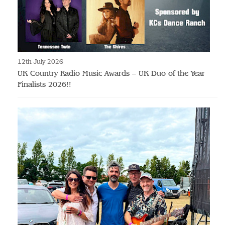
12th July 2026
UK Country Radio Music Awards – UK Duo of the Year
Finalists 2026!!