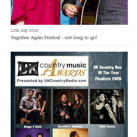
12th July 2026
Together Again Festival - not long to go!