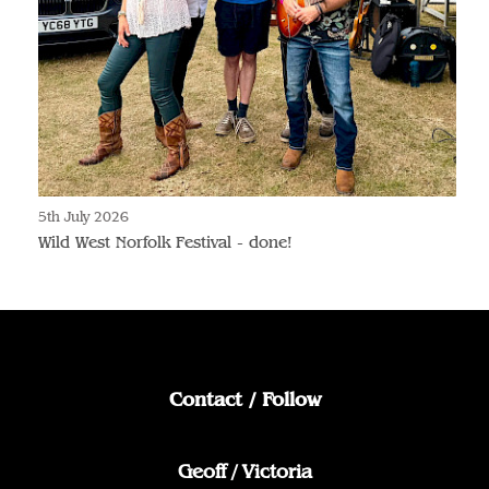
5th July 2026
Wild West Norfolk Festival - done!
Contact / Follow
Geoff / Victoria