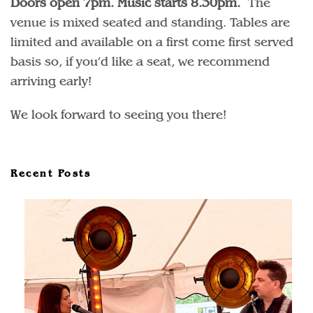
Doors open 7pm. Music starts 8.30pm.
The
venue is mixed seated and standing. Tables are
limited and available on a first come first served
basis so, if you’d like a seat, we recommend
arriving early!
We look forward to seeing you there!
Recent Posts