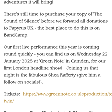
adventures it will bring!
There's still time to purchase your copy of 'The
Sound of Silence' before we forward all donations
to Papyrus UK - the best place to do this is on
BandCamp.
Our first live performance this year is coming
round quickly - you can find us on Wednesday 22
January 2025 at 'Green Note' in Camden, for our
first London headline show! Joining us that
night is the fabulous Shea Rafferty (give him a
follow on socials!).
Tickets:
https://www.greennote.co.uk/production/t
twin/