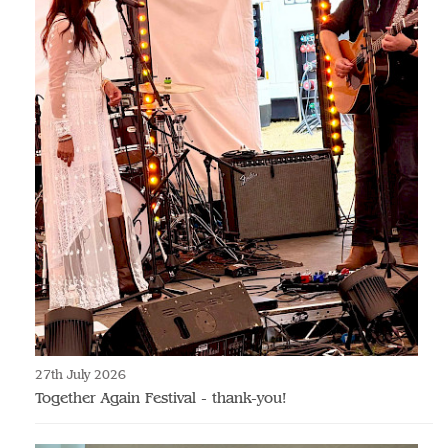
27th July 2026
Together Again Festival - thank-you!