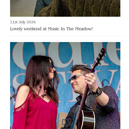
21st July 2026
Lovely weekend at Music In The Meadow!