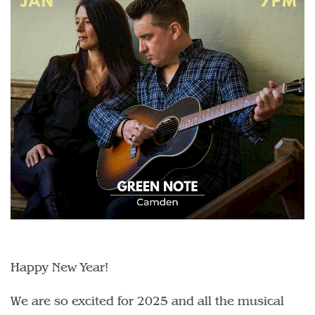
Happy New Year!
We are so excited for 2025 and all the musical