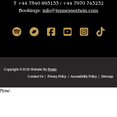
T +44 7540 893133 / +44 7970 743232
Bookings:
info@tennesseetwin.com
Copyright ©2026 Website By
Presto
Contact Us
Privacy Policy
Accessibility Policy
Sitemap
Now: