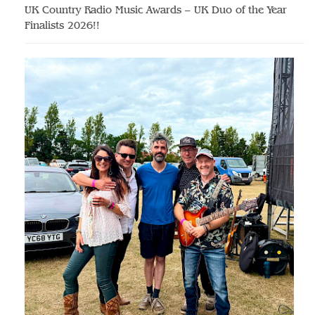
UK Country Radio Music Awards – UK Duo of the Year
Finalists 2026!!