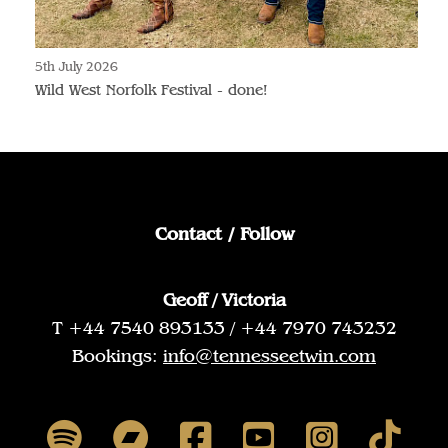
5th July 2026
Wild West Norfolk Festival - done!
Contact / Follow
Geoff / Victoria
T +44 7540 893133 / +44 7970 743232
Bookings:
info@tennesseetwin.com