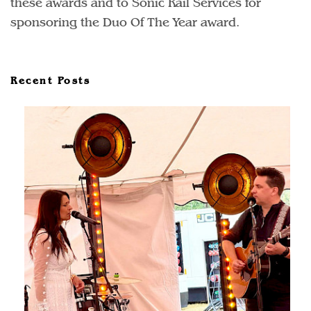
these awards and to Sonic Rail Services for
sponsoring the Duo Of The Year award.
Recent Posts