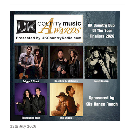
12th July 2026