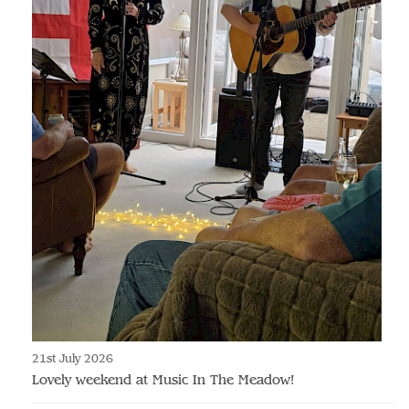
21st July 2026
Lovely weekend at Music In The Meadow!