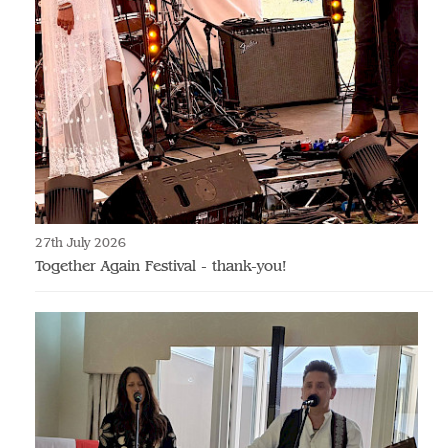
27th July 2026
Together Again Festival - thank-you!