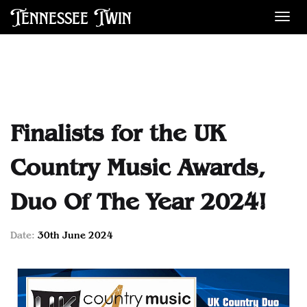
Tennessee Twin
Des
Finalists for the UK
Country Music Awards,
Duo Of The Year 2024!
Date:
30th June 2024