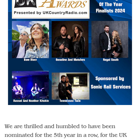
We are thrilled and humbled to have been
nominated for the 5th year in a row, for the UK