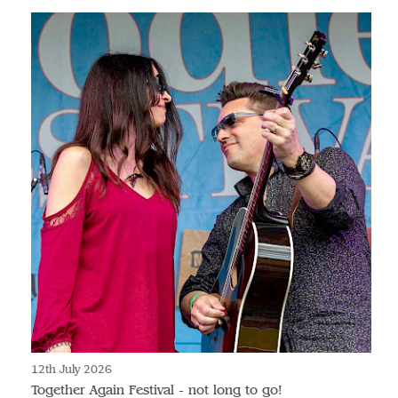
12th July 2026
Together Again Festival - not long to go!