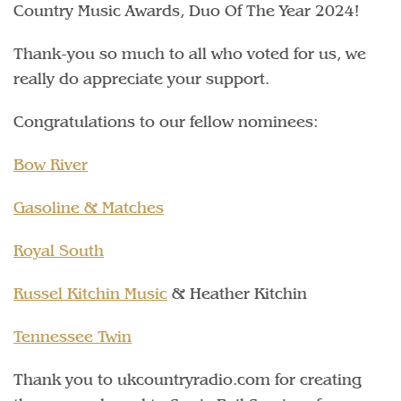
Country Music Awards, Duo Of The Year 2024!
Thank-you so much to all who voted for us, we
really do appreciate your support.
Congratulations to our fellow nominees:
Bow River
Gasoline & Matches
Royal South
Russel Kitchin Music
& Heather Kitchin
Tennessee Twin
Thank you to ukcountryradio.com for creating