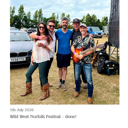
5th July 2026
Wild West Norfolk Festival - done!