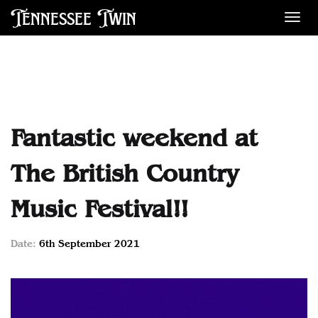
Tennessee Twin
Des
Fantastic weekend at
The British Country
Music Festival!!
Date:
6th September 2021