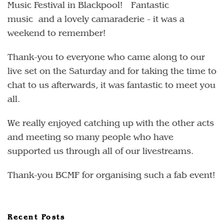
Music Festival in Blackpool! Fantastic
music and a lovely camaraderie - it was a
weekend to remember!
Thank-you to everyone who came along to our
live set on the Saturday and for taking the time to
chat to us afterwards, it was fantastic to meet you
all.
We really enjoyed catching up with the other acts
and meeting so many people who have
supported us through all of our livestreams.
Thank-you BCMF for organising such a fab event!
Recent Posts