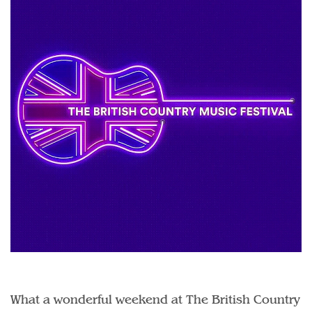
What a wonderful weekend at The British Country