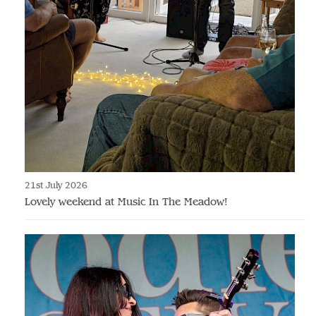
21st July 2026
Lovely weekend at Music In The Meadow!