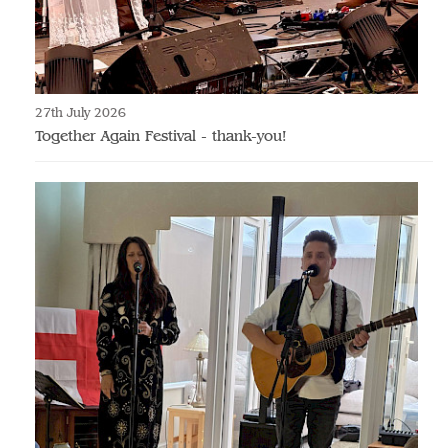
27th July 2026
Together Again Festival - thank-you!