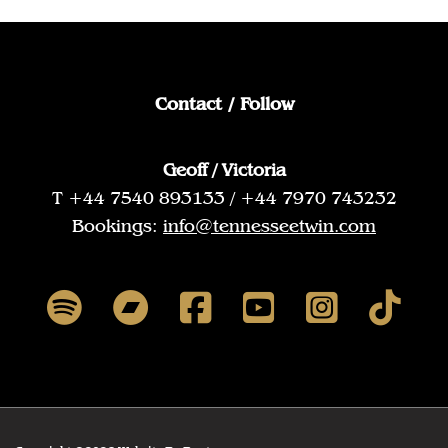
Contact / Follow
Geoff / Victoria
T +44 7540 893133 / +44 7970 743232
Bookings:
info@tennesseetwin.com