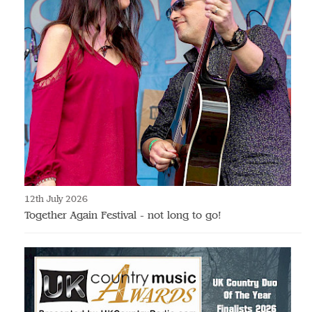
12th July 2026
Together Again Festival - not long to go!