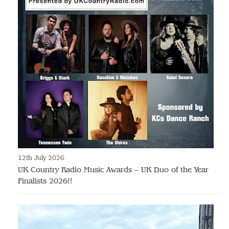
12th July 2026
UK Country Radio Music Awards – UK Duo of the Year
Finalists 2026!!