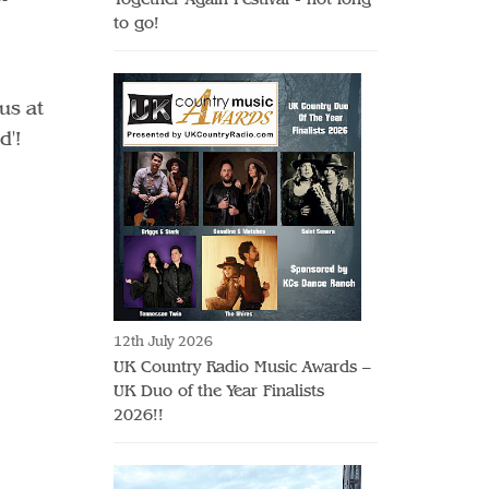
to go!
us at
ed'!
12th July 2026
UK Country Radio Music Awards –
UK Duo of the Year Finalists
2026!!