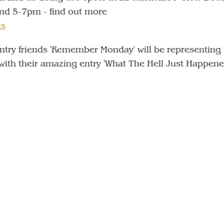
and 5-7pm - find out more
ts
untry friends 'Remember Monday' will be representing 
ith their amazing entry 'What The Hell Just Happen