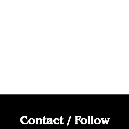
Contact / Follow