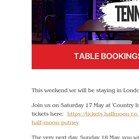
This weekend we will be staying in Lond
Join us on Saturday 17 May at 'Country I
tickets here:
https://tickets.halfmoon.co
half-moon-putney
The very next day, Sunday 18 May, you wil