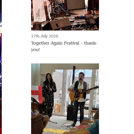
27th July 2026
Together Again Festival - thank-
you!