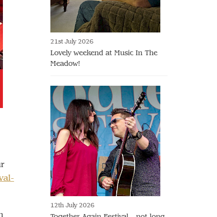
21st July 2026
Lovely weekend at Music In The
Meadow!
ur
val-
12th July 2026
n
Together Again Festival - not long