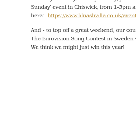
Sunday' event in Chiswick, from 1-3pm 
here:
https://www.lilnashville.co.uk/even
And - to top off a great weekend, our co
The Eurovision Song Contest in Sweden w
We think we might just win this year!