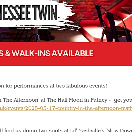
on for performances at two fabulous events!
n The Afternoon' at The Half Moon in Putney - get yo
.uk/events/2025-05-17-country-in-the-afternoon-festi
l find us doing two spots at Lil' Nashville's 'Slow Dow