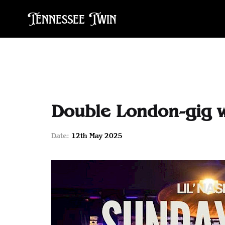
Tennessee Twin
Double London-gig 
Date:
12th May 2025