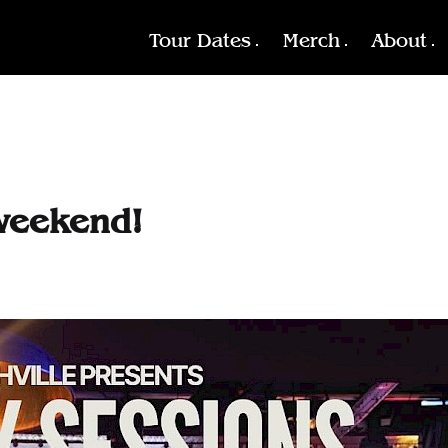
Tour Dates
Merch
About
weekend!