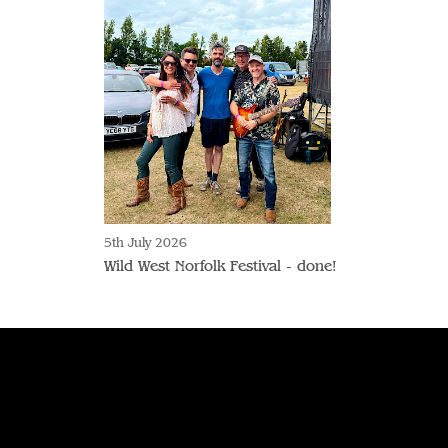
5th July 2026
Wild West Norfolk Festival - done!