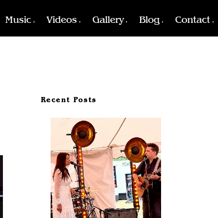
Music
Videos
Gallery
Blog
Contact
Recent Posts