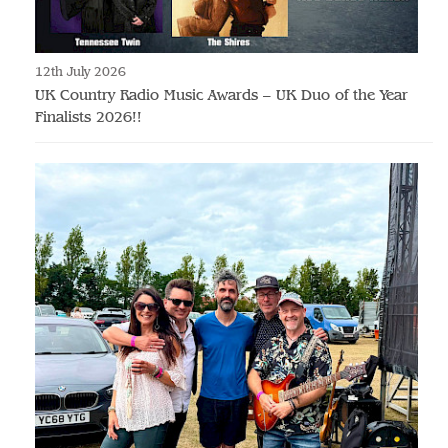
12th July 2026
UK Country Radio Music Awards – UK Duo of the Year
Finalists 2026!!