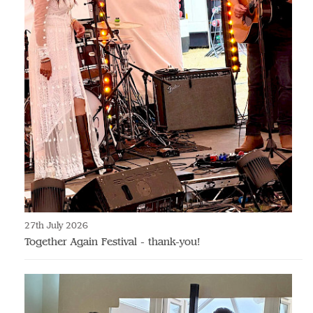
27th July 2026
Together Again Festival - thank-you!