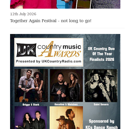
12th July 2026
Together Again Festival - not long to go!