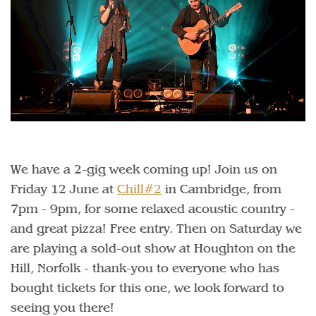
We have a 2-gig week coming up! Join us on
Friday 12 June at
Chill#2
in Cambridge, from
7pm - 9pm, for some relaxed acoustic country -
and great pizza! Free entry. Then on Saturday we
are playing a sold-out show at Houghton on the
Hill, Norfolk - thank-you to everyone who has
bought tickets for this one, we look forward to
seeing you there!