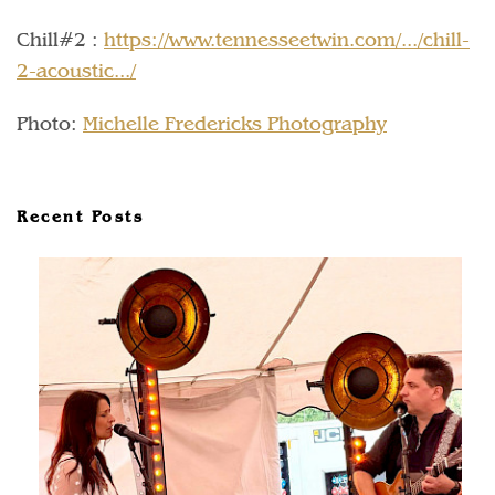
Chill#2 :
https://www.tennesseetwin.com/.../chill-
2-acoustic.../
Photo:
Michelle Fredericks Photography
Recent Posts