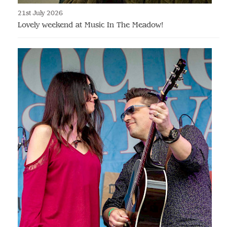
21st July 2026
Lovely weekend at Music In The Meadow!