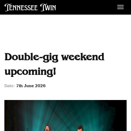
Tennessee Twin
Des
Double-gig weekend
upcoming!
Date:
7th June 2026