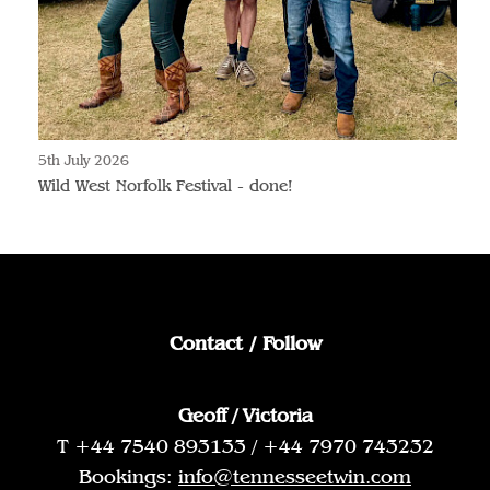
5th July 2026
Wild West Norfolk Festival - done!
Contact / Follow
Geoff / Victoria
T +44 7540 893133 / +44 7970 743232
Bookings:
info@tennesseetwin.com