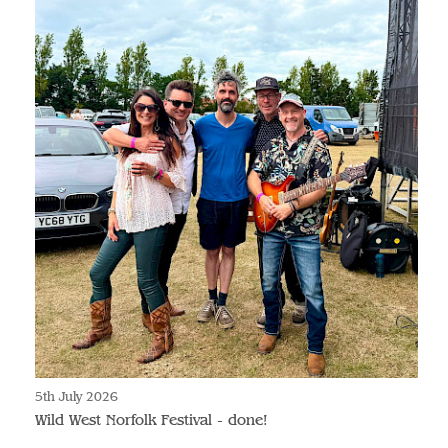
5th July 2026
Wild West Norfolk Festival - done!