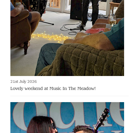
21st July 2026
Lovely weekend at Music In The Meadow!