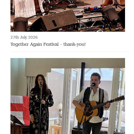
27th July 2026
Together Again Festival - thank-you!