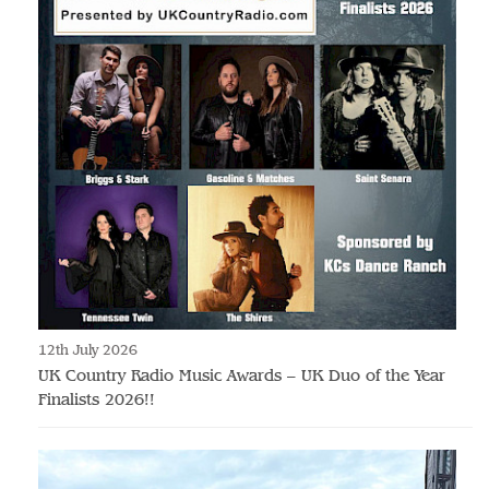
12th July 2026
UK Country Radio Music Awards – UK Duo of the Year
Finalists 2026!!