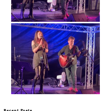
Recent Posts