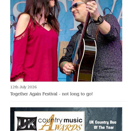
12th July 2026
Together Again Festival - not long to go!