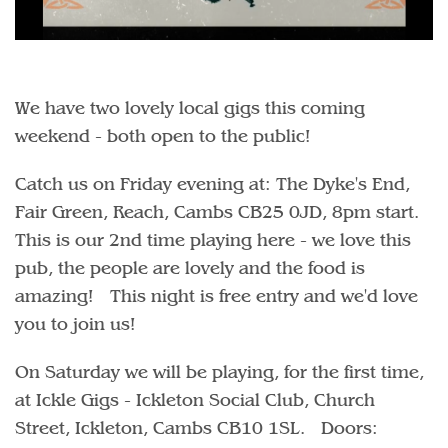
We have two lovely local gigs this coming
weekend - both open to the public!
Catch us on Friday evening at: The Dyke's End,
Fair Green, Reach, Cambs CB25 0JD, 8pm start.
This is our 2nd time playing here - we love this
pub, the people are lovely and the food is
amazing! This night is free entry and we'd love
you to join us!
On Saturday we will be playing, for the first time,
at Ickle Gigs - Ickleton Social Club, Church
Street, Ickleton, Cambs CB10 1SL. Doors: