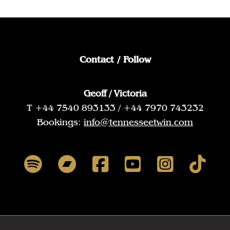
Contact / Follow
Geoff / Victoria
T +44 7540 893133 / +44 7970 743232
Bookings:
info@tennesseetwin.com