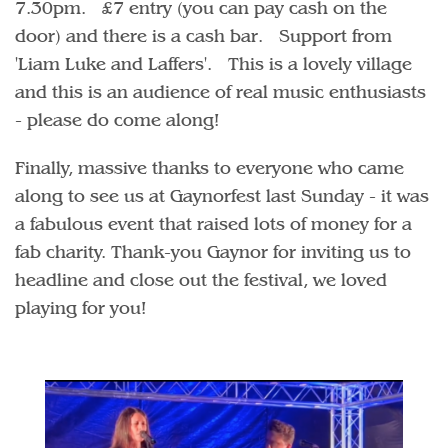
7.30pm. £7 entry (you can pay cash on the
door) and there is a cash bar. Support from
'Liam Luke and Laffers'. This is a lovely village
and this is an audience of real music enthusiasts
- please do come along!
Finally, massive thanks to everyone who came
along to see us at Gaynorfest last Sunday - it was
a fabulous event that raised lots of money for a
fab charity. Thank-you Gaynor for inviting us to
headline and close out the festival, we loved
playing for you!