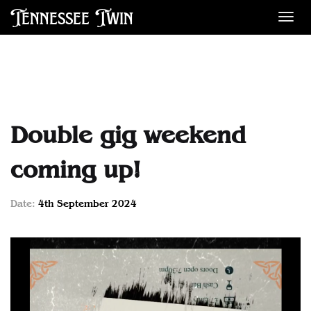
Tennessee Twin
Des
Double gig weekend
coming up!
Date:
4th September 2024