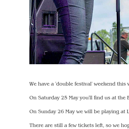
We have a 'double festival' weekend this
On Saturday 25 May you'll find us at the
On Sunday 26 May we will be playing at L
There are still a few tickets left, so we 