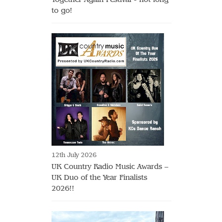
to go!
12th July 2026
UK Country Radio Music Awards –
UK Duo of the Year Finalists
2026!!