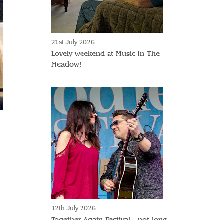
21st July 2026
Lovely weekend at Music In The
Meadow!
12th July 2026
Together Again Festival - not long