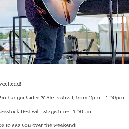
 weekend!
 Birchanger Cider & Ale Festival, from 2pm - 4.30pm.
eestock Festival - stage time: 4.30pm.
hope to see you over the weekend!