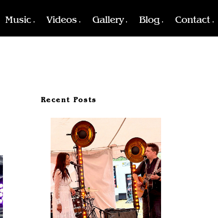
Music
Videos
Gallery
Blog
Contact
Recent Posts