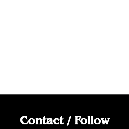
Contact / Follow