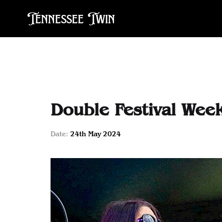
Tennessee Twin
Double Festival Wee
Date:
24th May 2024