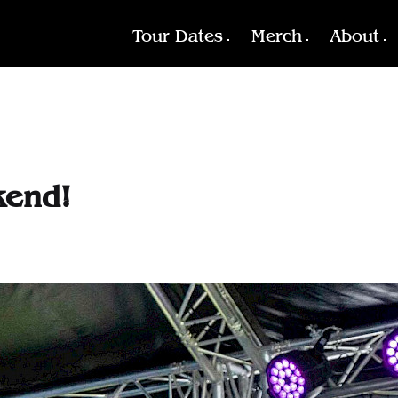
Tour Dates
Merch
About
kend!