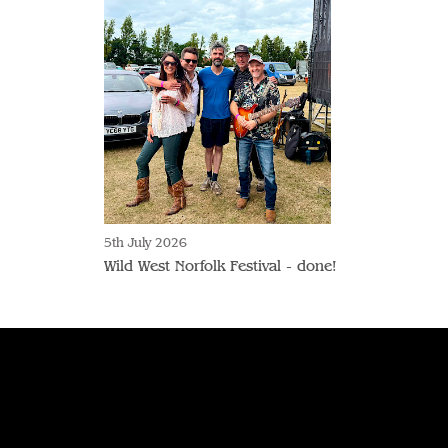
5th July 2026
Wild West Norfolk Festival - done!