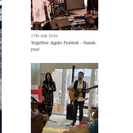
27th July 2026
Together Again Festival - thank-
you!