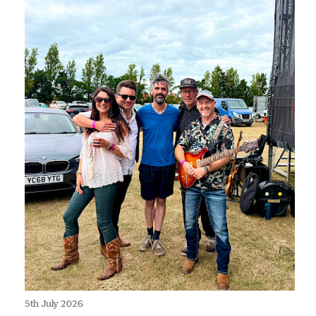
5th July 2026