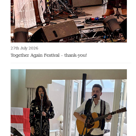
27th July 2026
Together Again Festival - thank-you!