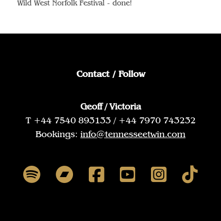
Wild West Norfolk Festival - done!
Contact / Follow
Geoff / Victoria
T +44 7540 893133 / +44 7970 743232
Bookings:
info@tennesseetwin.com