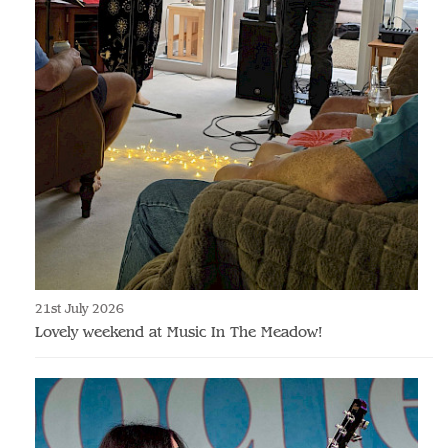
21st July 2026
Lovely weekend at Music In The Meadow!