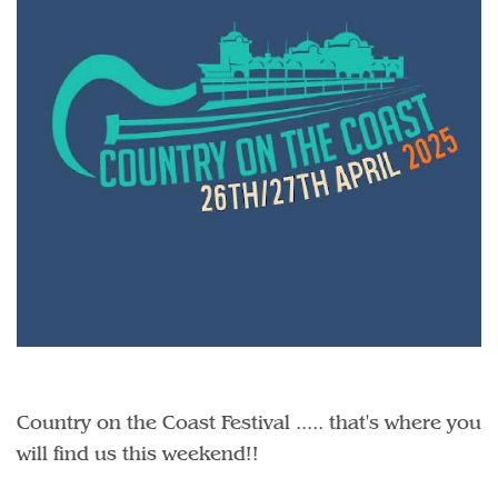
Country on the Coast Festival ..... that's where you
will find us this weekend!!