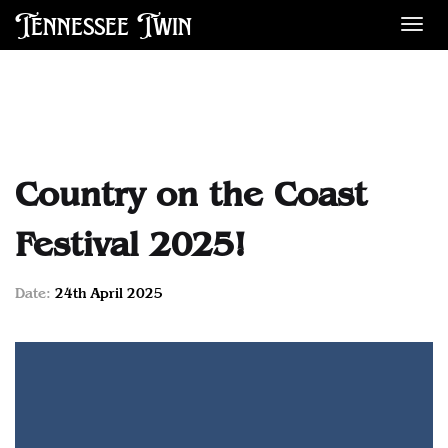
Tennessee Twin
Des
Country on the Coast
Festival 2025!
Date:
24th April 2025