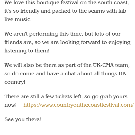
We love this boutique festival on the south coast,
it's so friendly and packed to the seams with fab
live music.
We aren't performing this time, but lots of our
friends are, so we are looking forward to enjoying
listening to them!
We will also be there as part of the UK-CMA team,
so do come and have a chat about all things UK
country!
There are still a few tickets left, so go grab yours
now!
https://www.countryonthecoastfestival.com/
See you there!