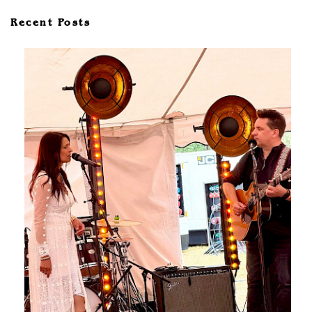
Recent Posts