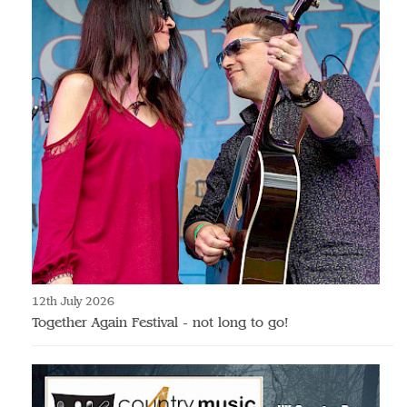
12th July 2026
Together Again Festival - not long to go!