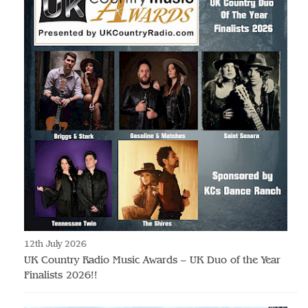
12th July 2026
UK Country Radio Music Awards – UK Duo of the Year
Finalists 2026!!