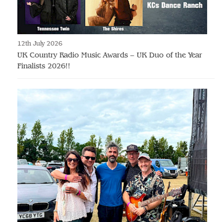
12th July 2026
UK Country Radio Music Awards – UK Duo of the Year
Finalists 2026!!