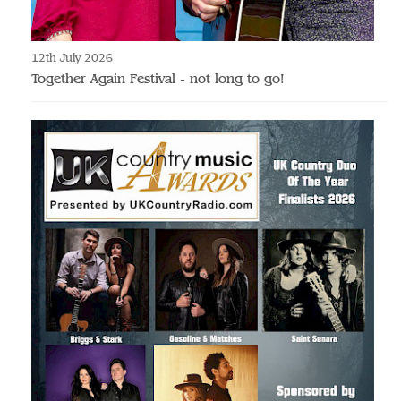
12th July 2026
Together Again Festival - not long to go!