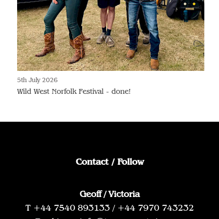
5th July 2026
Wild West Norfolk Festival - done!
Contact / Follow
Geoff / Victoria
T +44 7540 893133 / +44 7970 743232