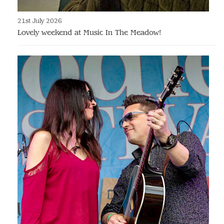
21st July 2026
Lovely weekend at Music In The Meadow!