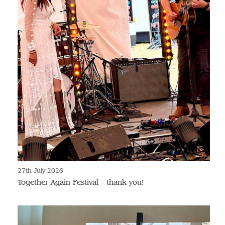
27th July 2026
Together Again Festival - thank-you!