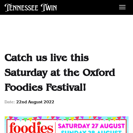
Tennessee Twin
Des
Catch us live this
Saturday at the Oxford
Foodies Festival!
Date:
22nd August 2022