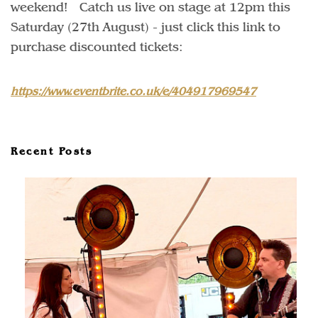
weekend! Catch us live on stage at 12pm this
Saturday (27th August) - just click this link to
purchase discounted tickets:
https://www.eventbrite.co.uk/e/404917969547
Recent Posts