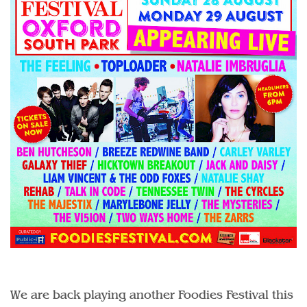
We are back playing another Foodies Festival this