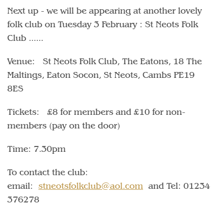
Next up - we will be appearing at another lovely
folk club on Tuesday 3 February : St Neots Folk
Club ......
Venue: St Neots Folk Club, The Eatons, 18 The
Maltings, Eaton Socon, St Neots, Cambs PE19
8ES
Tickets: £8 for members and £10 for non-
members (pay on the door)
Time: 7.30pm
To contact the club:
email:
stneotsfolkclub@aol.com
and Tel: 01234
376278