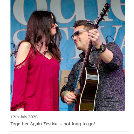
12th July 2026
Together Again Festival - not long to go!