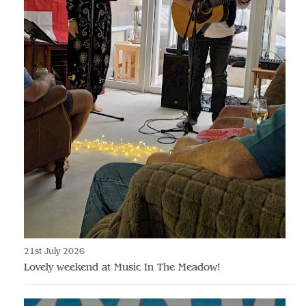
21st July 2026
Lovely weekend at Music In The Meadow!