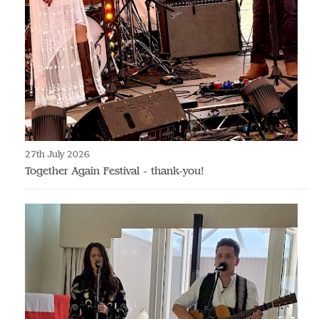
27th July 2026
Together Again Festival - thank-you!