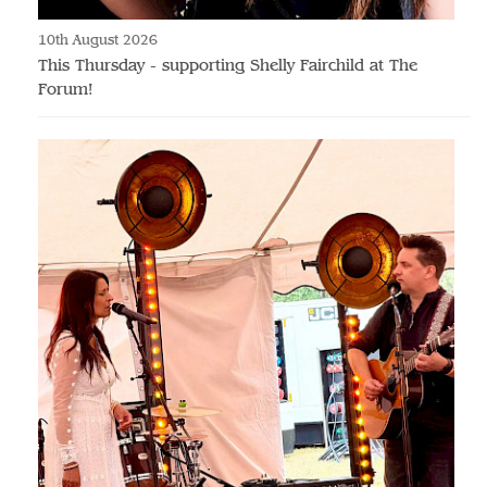
10th August 2026
This Thursday - supporting Shelly Fairchild at The
Forum!