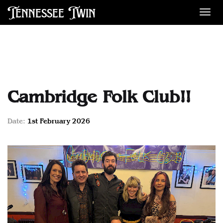
Tennessee Twin
Des
Cambridge Folk Club!!
Date:
1st February 2026