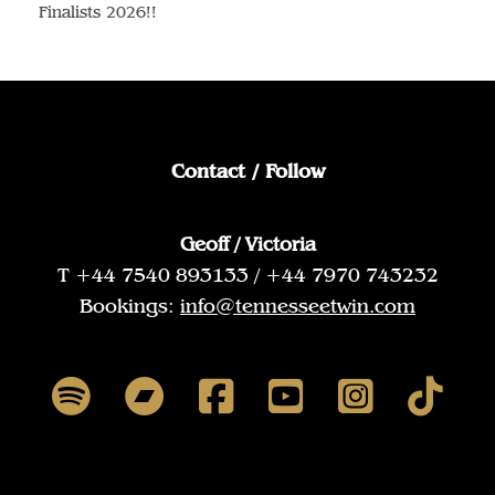
Finalists 2026!!
Contact / Follow
Geoff / Victoria
T +44 7540 893133 / +44 7970 743232
Bookings:
info@tennesseetwin.com