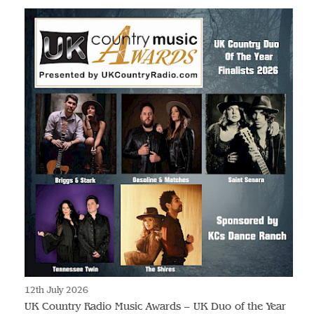
12th July 2026
UK Country Radio Music Awards – UK Duo of the Year