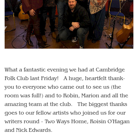
What a fantastic evening we had at Cambridge
Folk Club last Friday! A huge, heartfelt thank-
you to everyone who came out to see us (the
room was full!) and to Robin, Marion and all the
amazing team at the club. The biggest thanks
goes to our fellow artists who joined us for our
writers round - Two Ways Home, Roisin O'Hagan
and Nick Edwards.