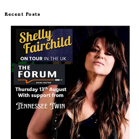
Recent Posts