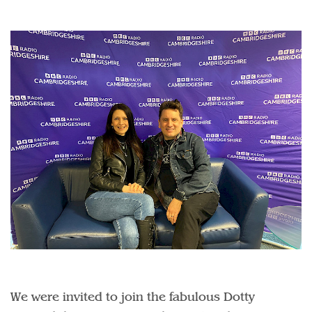
We were invited to join the fabulous Dotty