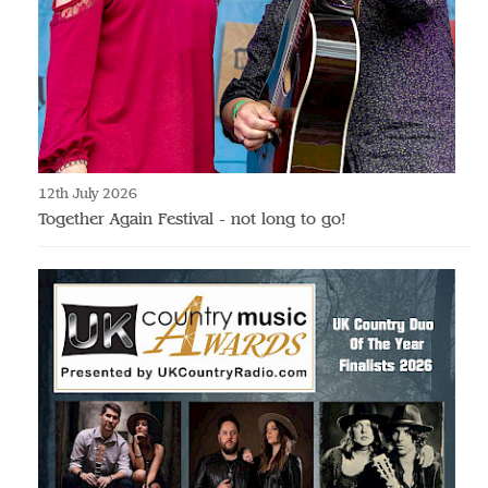
12th July 2026
Together Again Festival - not long to go!