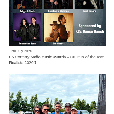
12th July 2026
UK Country Radio Music Awards – UK Duo of the Year
Finalists 2026!!