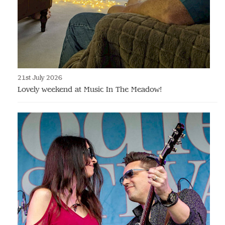
21st July 2026
Lovely weekend at Music In The Meadow!