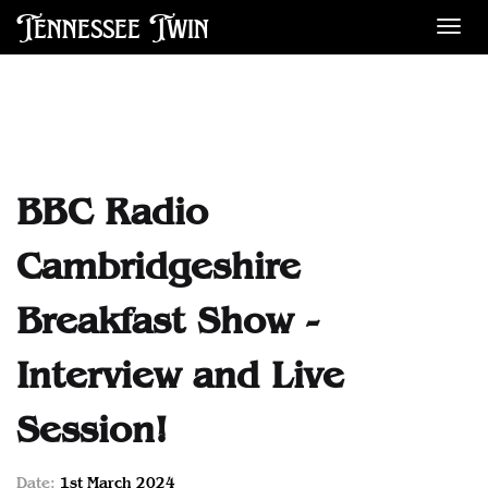
Tennessee Twin
Des
BBC Radio
Cambridgeshire
Breakfast Show -
Interview and Live
Session!
Date:
1st March 2024