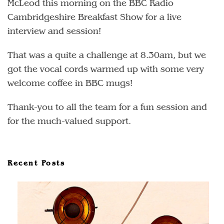
McLeod this morning on the BBC Radio
Cambridgeshire Breakfast Show for a live
interview and session!
That was a quite a challenge at 8.30am, but we
got the vocal cords warmed up with some very
welcome coffee in BBC mugs!
Thank-you to all the team for a fun session and
for the much-valued support.
Recent Posts