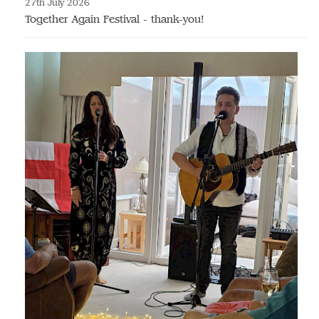
27th July 2026
Together Again Festival - thank-you!