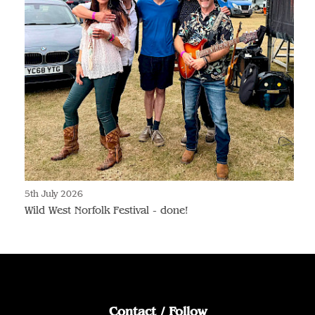
5th July 2026
Wild West Norfolk Festival - done!
Contact / Follow