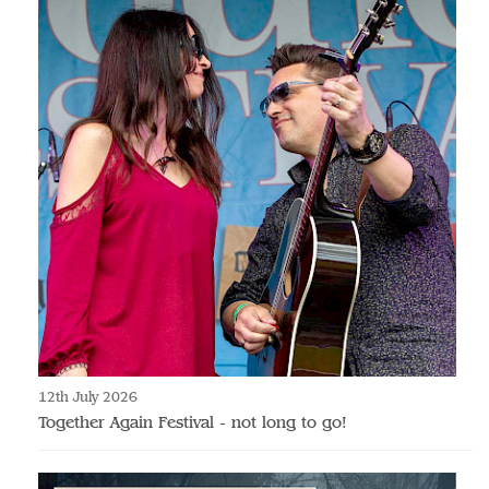
12th July 2026
Together Again Festival - not long to go!