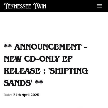
Tennessee Twin
Des
** ANNOUNCEMENT -
NEW CD-ONLY EP
RELEASE : 'SHIFTING
SANDS' **
Date:
24th April 2025