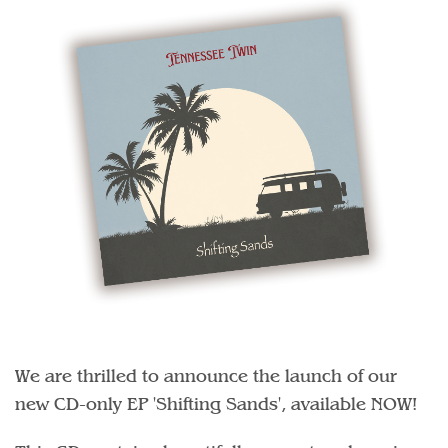
We are thrilled to announce the launch of our
new CD-only EP 'Shifting Sands', available NOW!