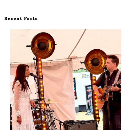
Recent Posts