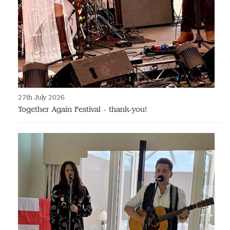
27th July 2026
Together Again Festival - thank-you!