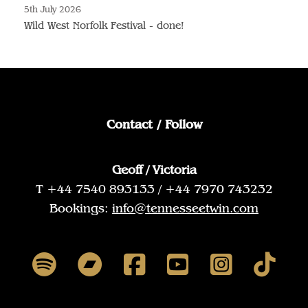
5th July 2026
Wild West Norfolk Festival - done!
Contact / Follow
Geoff / Victoria
T +44 7540 893133 / +44 7970 743232
Bookings:
info@tennesseetwin.com