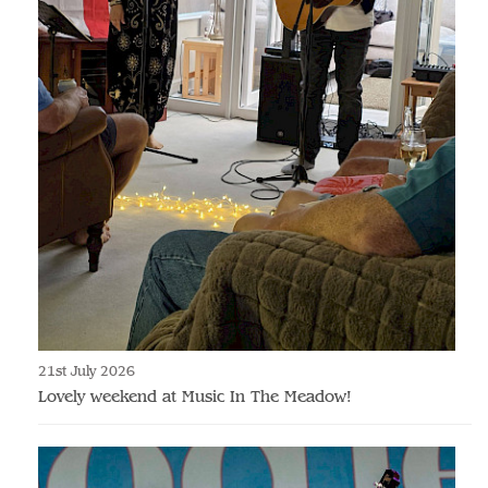
21st July 2026
Lovely weekend at Music In The Meadow!