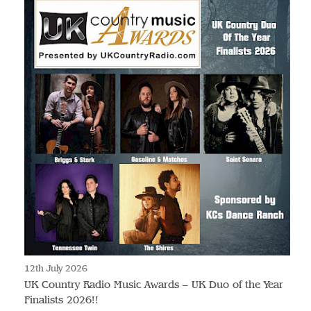
12th July 2026
UK Country Radio Music Awards – UK Duo of the Year
Finalists 2026!!