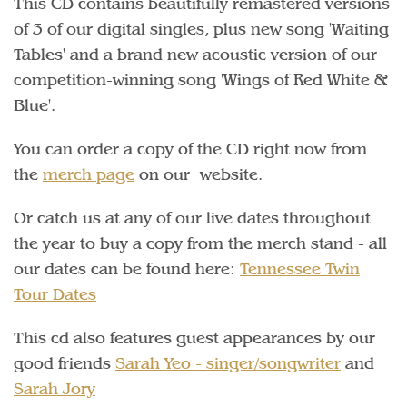
This CD contains beautifully remastered versions
of 3 of our digital singles, plus new song 'Waiting
Tables' and a brand new acoustic version of our
competition-winning song 'Wings of Red White &
Blue'.
You can order a copy of the CD right now from
the
merch page
on our website.
Or catch us at any of our live dates throughout
the year to buy a copy from the merch stand - all
our dates can be found here:
Tennessee Twin
Tour Dates
This cd also features guest appearances by our
good friends
Sarah Yeo - singer/songwriter
and
Sarah Jory